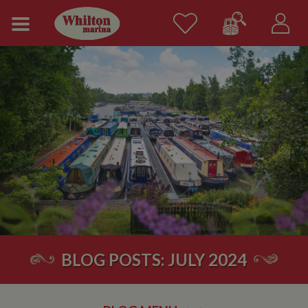
BLOG POSTS: JULY 2024