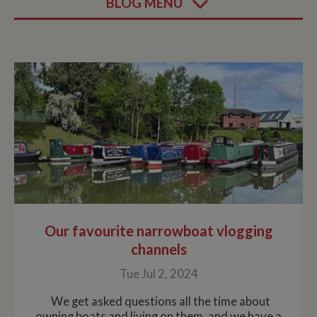
BLOG MENU
Our favourite narrowboat vlogging
channels
Tue Jul 2, 2024
We get asked questions all the time about
owning boats and living on them, and we have a