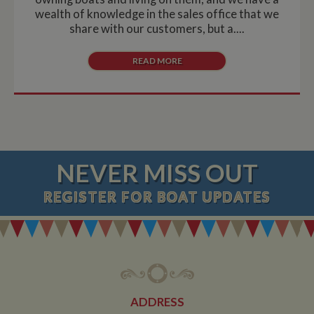
wealth of knowledge in the sales office that we
share with our customers, but a....
READ MORE
NEVER MISS OUT
REGISTER
FOR BOAT UPDATES
ADDRESS