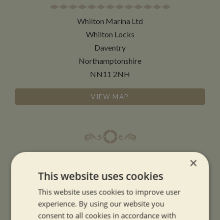
Whilton Marina Ltd
Whilton Locks
Daventry
Northamptonshire
NN11 2NH
VIEW MAP
OPENING TIMES
×
This website uses cookies
SUMMER OPENING HOURS:
This website uses cookies to improve user
9am to 5.30pm, 7 days a week
experience. By using our website you
Summer opening hours come into effect when the clocks go forward.
consent to all cookies in accordance with