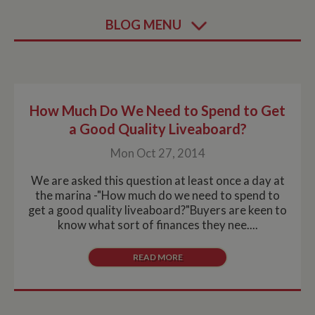
BLOG MENU
How Much Do We Need to Spend to Get
a Good Quality Liveaboard?
Mon Oct 27, 2014
We are asked this question at least once a day at
the marina -"How much do we need to spend to
get a good quality liveaboard?"Buyers are keen to
know what sort of finances they nee....
READ MORE