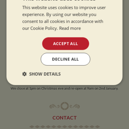
This website uses cookies to improve user
OPENING TIMES
experience. By using our website you
consent to all cookies in accordance with
our Cookie Policy.
Read more
SUMMER OPENING HOURS:
9am to 5.30pm, 7 days a week
ACCEPT ALL
Summer opening hours come into effect when the clocks go forward.
WINTER OPENING HOURS:
DECLINE ALL
9am to 5pm, 7 days a week
Winter opening hours come into effect when the clocks go back.
SHOW DETAILS
CHRISTMAS CLOSING:
Strictly
Performance
Targeting
We close at 1pm on Christmas eve and re-open at 9am on 2nd January.
necessary
Functionality
CONTACT