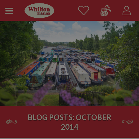
BLOG POSTS: OCTOBER
2014