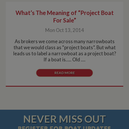
What’s The Meaning of “Project Boat
For Sale”
Mon Oct 13, 2014
As brokers we come across many narrowboats
that we would class as “project boats”. But what
leads us to label a narrowboat as a project boat?
If a boat is….. Old ....
READ MORE
NEVER MISS OUT
REGISTER
FOR BOAT UPDATES