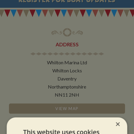
ADDRESS
Whilton Marina Ltd
Whilton Locks
Daventry
Northamptonshire
NN11 2NH
VIEW MAP
×
This website uses cookies