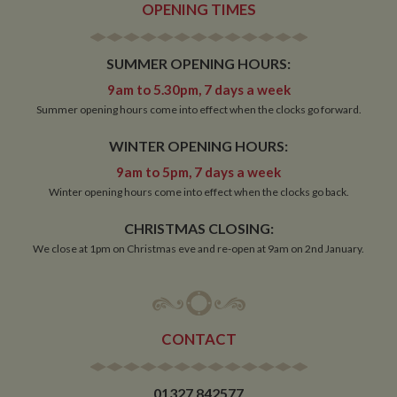
OPENING TIMES
SUMMER OPENING HOURS:
Strictly necessary
Performance
Targeting
Functionality
9am to 5.30pm, 7 days a week
Summer opening hours come into effect when the clocks go forward.
Strictly necessary cookies allow core website
functionality such as user login and account
WINTER OPENING HOURS:
management. The website cannot be used properly
without strictly necessary cookies.
9am to 5pm, 7 days a week
Name
Provider
/
Domain
Expiration
De
Winter opening hours come into effect when the clocks go back.
ASP.NET_SessionId
Session
Ge
Microsoft Corporation
CHRISTMAS CLOSING:
pu
www.whiltonmarina.co.uk
pl
We close at 1pm on Christmas eve and re-open at 9am on 2nd January.
se
co
by 
wr
Mi
.N
te
CONTACT
Us
to
an
an
us
01327 842577