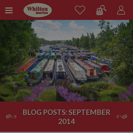
BLOG POSTS: SEPTEMBER
2014