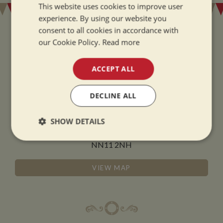
This website uses cookies to improve user
experience. By using our website you
consent to all cookies in accordance with
our Cookie Policy.
Read more
ADDRESS
ACCEPT ALL
Whilton Marina Ltd
DECLINE ALL
Whilton Locks
Daventry
SHOW DETAILS
Northamptonshire
Strictly
Performance
Targeting
NN11 2NH
necessary
VIEW MAP
Functionality