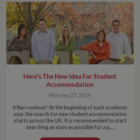
Here’s The New Idea For Student
Accommodation
Mon Sep 22, 2014
A Narrowboat! At the beginning of each academic
year the search for new student accommodation
starts across the UK. It is recommended to start
searching as soon as possible for a p....