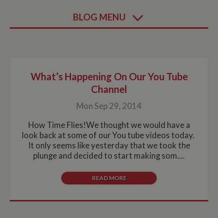
BLOG MENU
What’s Happening On Our You Tube
Channel
Mon Sep 29, 2014
How Time Flies!We thought we would have a
look back at some of our You tube videos today.
It only seems like yesterday that we took the
plunge and decided to start making som....
READ MORE