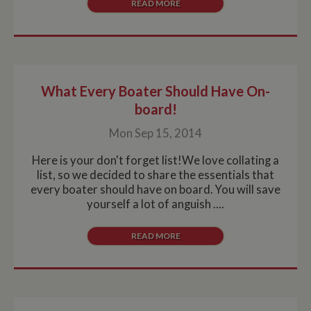
READ MORE
What Every Boater Should Have On-
board!
Mon Sep 15, 2014
Here is your don't forget list!We love collating a
list, so we decided to share the essentials that
every boater should have on board. You will save
yourself a lot of anguish ....
READ MORE