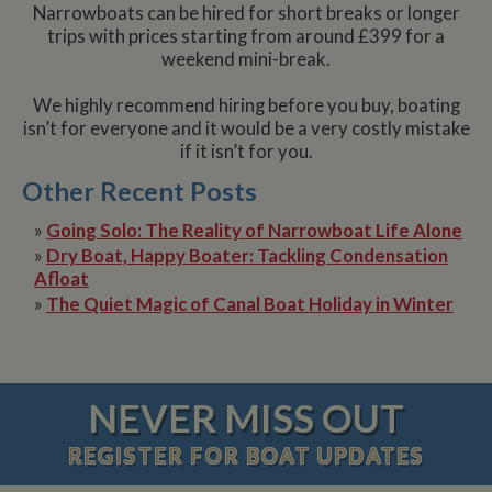
Narrowboats can be hired for short breaks or longer
trips with prices starting from around £399 for a
weekend mini-break.
We highly recommend hiring before you buy, boating
isn’t for everyone and it would be a very costly mistake
if it isn’t for you.
Other Recent Posts
»
Going Solo: The Reality of Narrowboat Life Alone
»
Dry Boat, Happy Boater: Tackling Condensation
Afloat
»
The Quiet Magic of Canal Boat Holiday in Winter
NEVER MISS OUT
REGISTER
FOR BOAT UPDATES