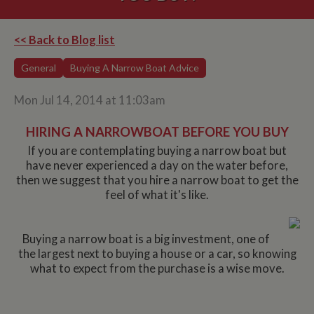
<< Back to Blog list
General
Buying A Narrow Boat Advice
Mon Jul 14, 2014 at 11:03am
HIRING A NARROWBOAT BEFORE YOU BUY
If you are contemplating buying a narrow boat but
have never experienced a day on the water before,
then we suggest that you hire a narrow boat to get the
feel of what it's like.
Buying a narrow boat is a big investment, one of
the largest next to buying a house or a car, so knowing
what to expect from the purchase is a wise move.