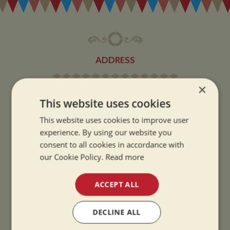
ADDRESS
×
Whilton Marina Ltd
This website uses cookies
Whilton Locks
Daventry
This website uses cookies to improve user
experience. By using our website you
Northamptonshire
consent to all cookies in accordance with
NN11 2NH
our Cookie Policy.
Read more
VIEW MAP
ACCEPT ALL
DECLINE ALL