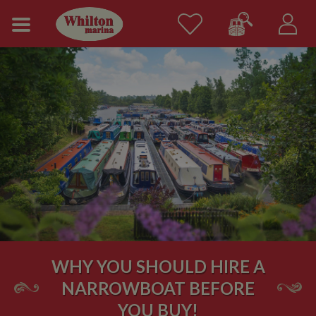
WHY YOU SHOULD HIRE A
NARROWBOAT BEFORE
YOU BUY!