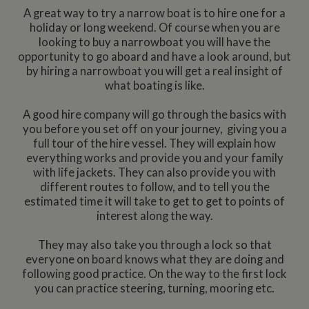
A great way to try a narrow boat is to hire one for a
holiday or long weekend. Of course when you are
looking to buy a narrowboat you will have the
opportunity to go aboard and have a look around, but
by hiring a narrowboat you will get a real insight of
what boating is like.
A good hire company will go through the basics with
you before you set off on your journey, giving you a
full tour of the hire vessel. They will explain how
everything works and provide you and your family
with life jackets. They can also provide you with
different routes to follow, and to tell you the
estimated time it will take to get to get to points of
interest along the way.
They may also take you through a lock so that
everyone on board knows what they are doing and
following good practice. On the way to the first lock
you can practice steering, turning, mooring etc.