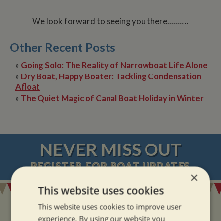
We look forward to seeing you there...........
Other Recent Posts
»
Going Solo: The Reality of Narrowboat Life Alone
»
Dry Boat, Happy Boater: Tackling Condensation
Afloat
»
The Quiet Magic of Canal Boat Holiday in Winter
NEVER MISS OUT
REGISTER
FOR BOAT UPDATES
×
This website uses cookies
This website uses cookies to improve user
experience. By using our website you