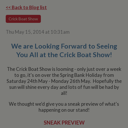
<< Back to Blog list
Crick Boat Show
Thu May 15, 2014 at 10:31am
We are Looking Forward to Seeing
You All at the Crick Boat Show!
The Crick Boat Show is looming - only just over a week
to go, it's on over the Spring Bank Holiday from
Saturday 24th May - Monday 26th May. Hopefully the
sun will shine every day and lots of fun will be had by
all!
We thought we'd give you a sneak preview of what's
happening on our stand!
SNEAK PREVIEW