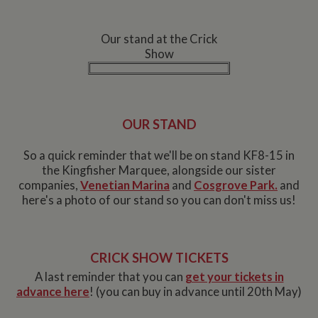
Our stand at the Crick
Show
OUR STAND
So a quick reminder that we'll be on stand KF8-15 in
the Kingfisher Marquee, alongside our sister
companies,
Venetian Marina
and
Cosgrove Park.
and
here's a photo of our stand so you can don't miss us!
CRICK SHOW TICKETS
A last reminder that you can
get your tickets in
advance here
! (you can buy in advance until 20th May)