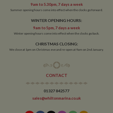
9am to 5.30pm, 7 days a week
Strictly necessary
Performance
Targeting
Summer opening hours come into effect when the clocks go forward.
Functionality
WINTER OPENING HOURS:
Strictly necessary cookies allow core website
9am to 5pm, 7 days a week
functionality such as user login and account
management. The website cannot be used properly
Winter opening hours come into effect when the clocks go back.
without strictly necessary cookies.
CHRISTMAS CLOSING:
Name
Provider
/
Domain
Expiration
De
We close at 1pm on Christmas eve and re-open at 9am on 2nd January.
ASP.NET_SessionId
Session
Ge
Microsoft Corporation
pu
www.whiltonmarina.co.uk
pl
se
co
by 
wr
CONTACT
Mi
.N
te
Us
to
01327 842577
an
an
sales@whiltonmarina.co.uk
us
by
ser