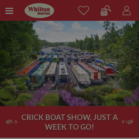
CRICK BOAT SHOW, JUST A
WEEK TO GO!