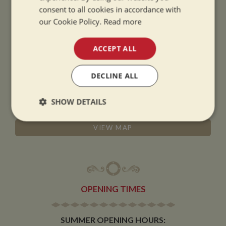
consent to all cookies in accordance with
ADDRESS
our Cookie Policy.
Read more
ACCEPT ALL
Whilton Marina Ltd
Whilton Locks
DECLINE ALL
Daventry
Northamptonshire
SHOW DETAILS
NN11 2NH
Strictly
Performance
Targeting
VIEW MAP
necessary
Functionality
OPENING TIMES
SUMMER OPENING HOURS: