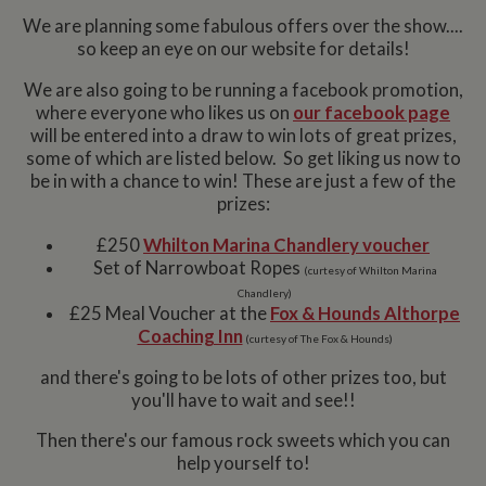
We are planning some fabulous offers over the show....
so keep an eye on our website for details!
We are also going to be running a facebook promotion,
where everyone who likes us on
our facebook page
will be entered into a draw to win lots of great prizes,
some of which are listed below. So get liking us now to
be in with a chance to win! These are just a few of the
prizes:
£250
Whilton Marina Chandlery voucher
Set of Narrowboat Ropes
(curtesy of Whilton Marina
Chandlery)
£25 Meal Voucher at the
Fox & Hounds Althorpe
Coaching Inn
(curtesy of The Fox & Hounds)
and there's going to be lots of other prizes too, but
you'll have to wait and see!!
Then there's our famous rock sweets which you can
help yourself to!