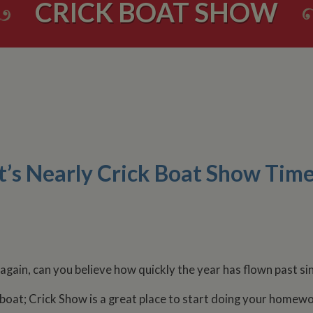
CRICK BOAT SHOW
It’s Nearly Crick Boat Show Time
 again, can you believe how quickly the year has flown past s
oat; Crick Show is a great place to start doing your homewo