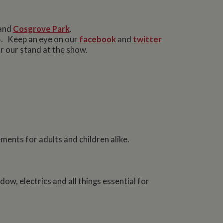
and
Cosgrove Park
.
5. Keep an eye on our
facebook
and
twitter
r our stand at the show.
ments for adults and children alike.
dow, electrics and all things essential for