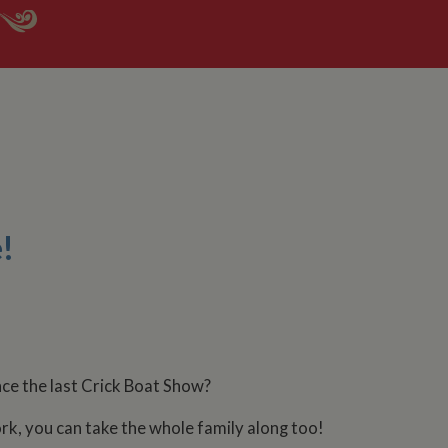
!
ince the last Crick Boat Show?
rk, you can take the whole family along too!