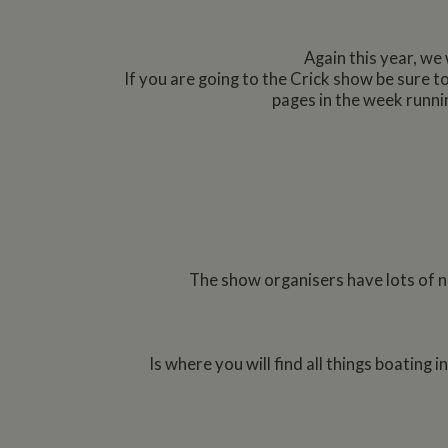
Again this year, we 
If you are going to the Crick show be sure 
pages in the week runni
The show organisers have lots of ne
Is where you will find all things boating 