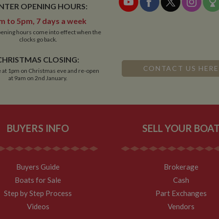
NTER OPENING HOURS:
m to 5pm, 7 days a week
ening hours come into effect when the
clocks go back.
CHRISTMAS CLOSING:
CONTACT US HERE
 at 1pm on Christmas eve and re-open
at 9am on 2nd January.
BUYERS INFO
SELL YOUR BOA
Buyers Guide
Brokerage
Boats for Sale
Cash
Step by Step Process
Part Exchanges
Videos
Vendors