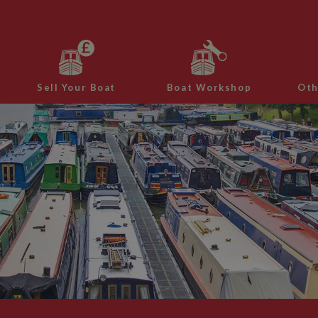
Sell Your Boat
Boat Workshop
Oth