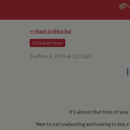
<< Back to Blog list
Crick Boat Show
Tue May 6, 2014 at 12:11pm
It’s almost that time of year
New to narrowboating and looking to buy a b