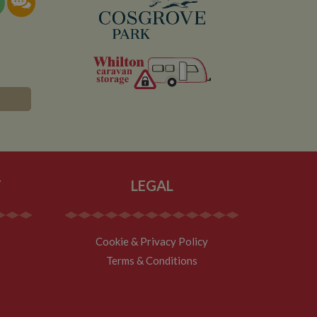
T
LEGAL
Cookie & Privacy Policy
Terms & Conditions