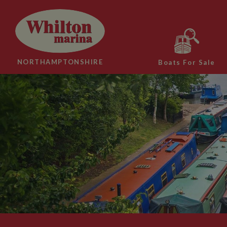
NORTHAMPTONSHIRE
Boats For Sale