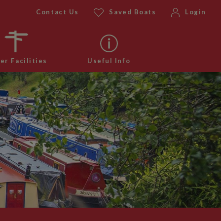
Contact Us
Saved Boats
Login
er Facilities
Useful Info