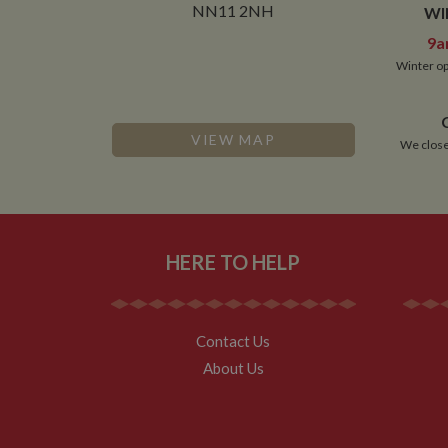
NN11 2NH
WI
9a
Winter op
VIEW MAP
We close
HERE TO HELP
Contact Us
About Us