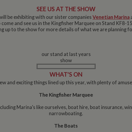
SEE US AT THE SHOW
will be exhibiting with our sister companies
Venetian Marina
to come and see us in the Kingfisher Marquee on Stand KF8-1
ng up to the show for more details of what we are planning fo
our stand at last years
show
WHAT'S ON
w and exciting things lined up this year, with plenty of amuse
The Kingfisher Marquee
including Marina’s like ourselves, boat hire, boat insurance, win
narrowboating.
The Boats