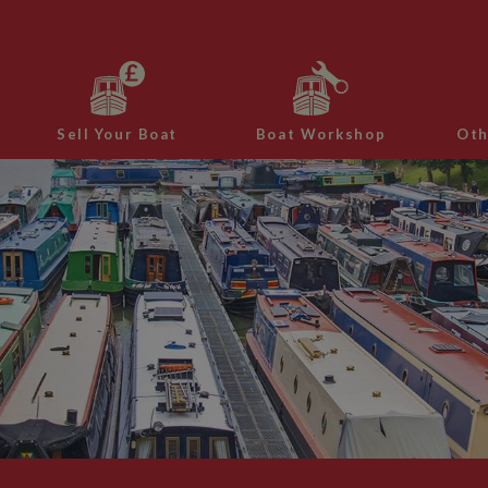
Sell Your Boat
Boat Workshop
Oth