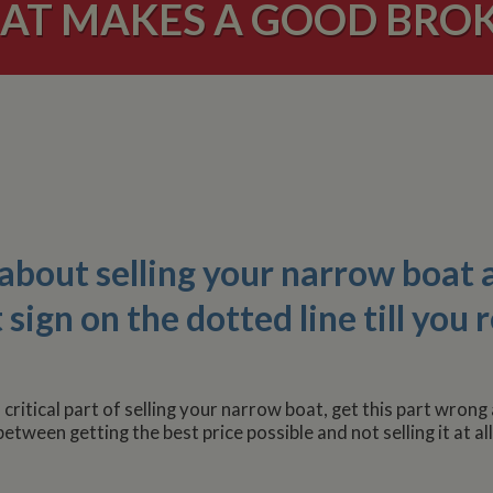
AT MAKES A GOOD BROK
 about selling your narrow boat 
ign on the dotted line till you r
ritical part of selling your narrow boat, get this part wrong 
between getting the best price possible and not selling it at all