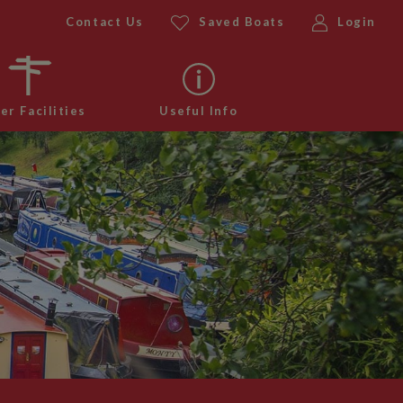
Contact Us
Saved Boats
Login
er Facilities
Useful Info