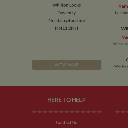
NID
Whilton Locks
9am 
__utmt
Daventry
Google L
Summer 
.whilton
_fbc
Northamptonshire
NN11 2NH
WI
__utmb
Google L
.whilton
9a
Winter op
VIEW MAP
We close
HERE TO HELP
Contact Us