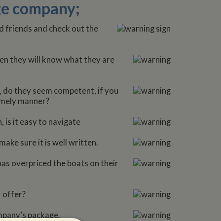
age company;
 friends and check out the
en they will know what they are
l, do they seem competent, if you
timely manner?
 is it easy to navigate
ake sure it is well written.
 has overpriced the boats on their
 offer?
ompany’s package.