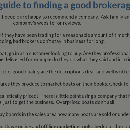
guide to finding a good broker
 if people are happy to recommend a company. Ask family and
company’s website for reviews.
if they have been trading for a reasonable amount of time th
doing, bad brokers don’t stay in business for long.
at, go in as a customer looking to buy. Are they professiona
e delivered for example do they do what they said and in a 
otos good quality are the descriptions clear and well written,
hures they produce to market boats on their books. Check to m
alistically priced? There is little point using a company that
, just to get the business. Overpriced boats don’t sell.
ay boards in the sales area how many boats are sold or under
ll have online and off line marketing tools check out the c