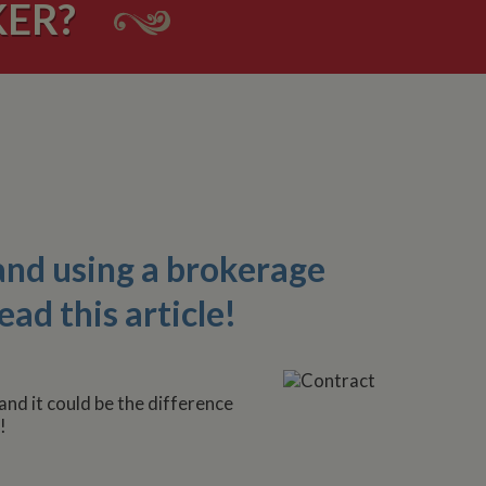
ER?
and using a brokerage
ead this article!
and it could be the difference
!