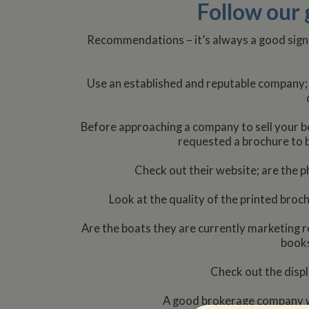
Follow our 
Recommendations – it’s always a good sign
Use an established and reputable company; 
Before approaching a company to sell your bo
requested a brochure to b
Check out their website; are the ph
Look at the quality of the printed broc
Are the boats they are currently marketing re
books
Check out the displ
A good brokerage company wi