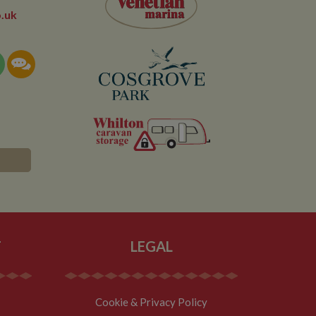
owned by Google) to
.uk
ow you relevant ads
documentation it is
the collection of
rtisement products
vertisers
lytics service which
asure site
its and expires
 sent to Google
span will count as a
site. A return after
r.
T
LEGAL
Cookie & Privacy Policy