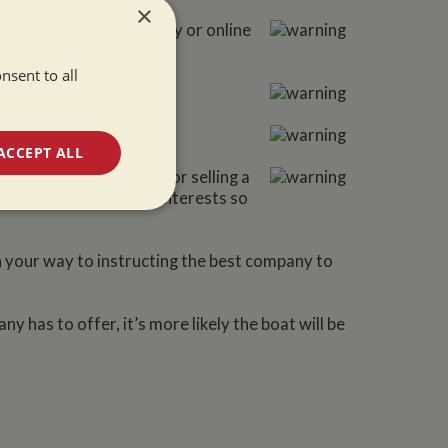
×
e boat either physically or online
nsent to all
ACCEPT ALL
ng to be responsible for selling a
 them to work in your interests so
unctionality
n your way to instructing the best company to
 has to offer, it’s more likely the boat will be
e website cannot be