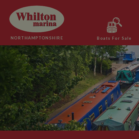
NORTHAMPTONSHIRE
Boats For Sale