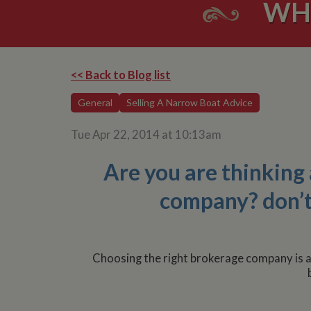
WH
<< Back to Blog list
General
Selling A Narrow Boat Advice
Tue Apr 22, 2014 at 10:13am
Are you are thinking
company? don’t s
Choosing the right brokerage company is a c