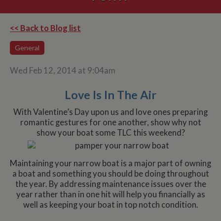
<< Back to Blog list
General
Wed Feb 12, 2014 at 9:04am
Love Is In The Air
With Valentine’s Day upon us and love ones preparing
romantic gestures for one another, show why not
show your boat some TLC this weekend?
Maintaining your narrow boat is a major part of owning
a boat and something you should be doing throughout
the year. By addressing maintenance issues over the
year rather than in one hit will help you financially as
well as keeping your boat in top notch condition.