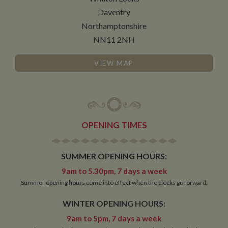
Daventry
Functionality
Northamptonshire
NN11 2NH
VIEW MAP
Strictly necessary
Performance
Targeting
Functionality
OPENING TIMES
Strictly necessary cookies allow core website
functionality such as user login and account
management. The website cannot be used properly
without strictly necessary cookies.
SUMMER OPENING HOURS:
Name
Provider
/
Domain
Expiration
De
9am to 5.30pm, 7 days a week
Summer opening hours come into effect when the clocks go forward.
ASP.NET_SessionId
Session
Ge
Microsoft Corporation
pu
www.whiltonmarina.co.uk
pl
WINTER OPENING HOURS:
se
co
9am to 5pm, 7 days a week
by 
wr