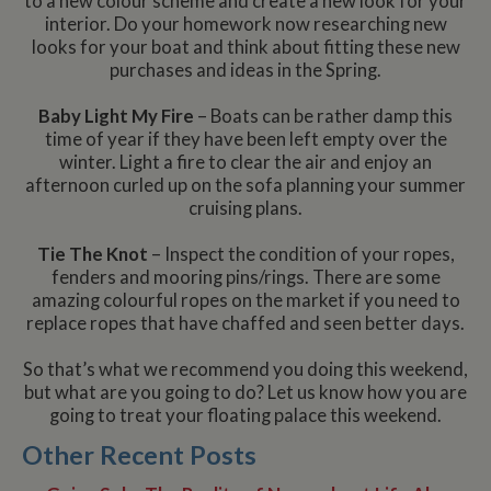
to a new colour scheme and create a new look for your
interior. Do your homework now researching new
looks for your boat and think about fitting these new
purchases and ideas in the Spring.
Baby Light My Fire
– Boats can be rather damp this
time of year if they have been left empty over the
winter. Light a fire to clear the air and enjoy an
afternoon curled up on the sofa planning your summer
cruising plans.
Tie The Knot
– Inspect the condition of your ropes,
fenders and mooring pins/rings. There are some
amazing colourful ropes on the market if you need to
replace ropes that have chaffed and seen better days.
So that’s what we recommend you doing this weekend,
but what are you going to do? Let us know how you are
going to treat your floating palace this weekend.
Other Recent Posts