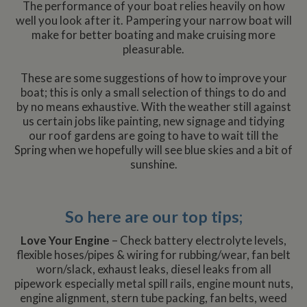
The performance of your boat relies heavily on how
well you look after it. Pampering your narrow boat will
make for better boating and make cruising more
pleasurable.
These are some suggestions of how to improve your
boat; this is only a small selection of things to do and
by no means exhaustive. With the weather still against
us certain jobs like painting, new signage and tidying
our roof gardens are going to have to wait till the
Spring when we hopefully will see blue skies and a bit of
sunshine.
So here are our top tips;
Love Your Engine
– Check battery electrolyte levels,
flexible hoses/pipes & wiring for rubbing/wear, fan belt
worn/slack, exhaust leaks, diesel leaks from all
pipework especially metal spill rails, engine mount nuts,
engine alignment, stern tube packing, fan belts, weed