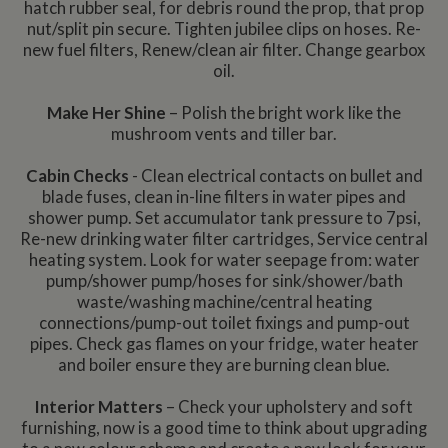
hatch rubber seal, for debris round the prop, that prop
nut/split pin secure. Tighten jubilee clips on hoses. Re-
new fuel filters, Renew/clean air filter. Change gearbox
oil.
Make Her Shine
– Polish the bright work like the
mushroom vents and tiller bar.
Cabin Checks
- Clean electrical contacts on bullet and
blade fuses, clean in-line filters in water pipes and
shower pump. Set accumulator tank pressure to 7psi,
Re-new drinking water filter cartridges, Service central
heating system. Look for water seepage from: water
pump/shower pump/hoses for sink/shower/bath
waste/washing machine/central heating
connections/pump-out toilet fixings and pump-out
pipes. Check gas flames on your fridge, water heater
and boiler ensure they are burning clean blue.
Interior Matters
– Check your upholstery and soft
furnishing, now is a good time to think about upgrading