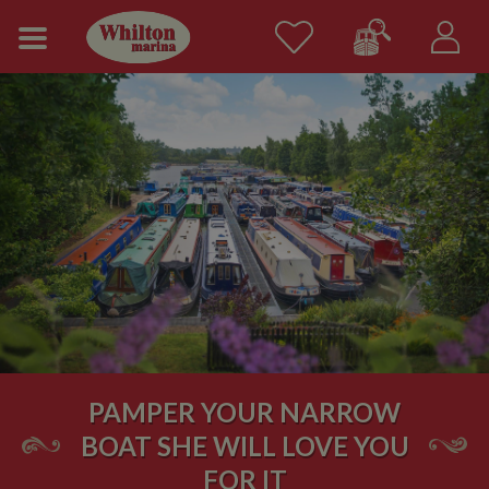
PAMPER YOUR NARROW
BOAT SHE WILL LOVE YOU
FOR IT