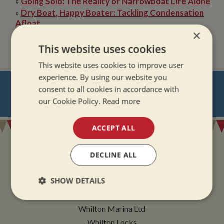
»
Going Solo: The Reality of Narrowboat Life Alone
»
Dry Boat, Happy Boater: Tackling Condensation
Afloat
×
»
The Quiet Magic of Canal Boat Holiday in Winter
This website uses cookies
This website uses cookies to improve user
experience. By using our website you
NEVER MISS OUT
consent to all cookies in accordance with
our Cookie Policy.
Read more
REGISTER
FOR BOAT UPDATES
ACCEPT ALL
DECLINE ALL
ADDRESS
SHOW DETAILS
Strictly
Performance
Targeting
Whilton Marina Ltd
necessary
Whilton Locks