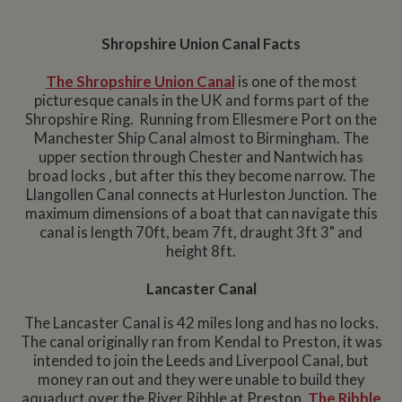
Shropshire Union Canal Facts
The
Shropshire Union Canal
is one of the most
picturesque canals in the UK and forms part of the
Shropshire Ring. Running from Ellesmere Port on the
Manchester Ship Canal almost to Birmingham. The
upper section through Chester and Nantwich has
broad locks , but after this they become narrow. The
Llangollen Canal connects at Hurleston Junction. The
maximum dimensions of a boat that can navigate this
canal is length 70ft, beam 7ft, draught 3ft 3" and
height 8ft.
Lancaster Canal
The Lancaster Canal is 42 miles long and has no locks.
The canal originally ran from Kendal to Preston, it was
intended to join the Leeds and Liverpool Canal, but
money ran out and they were unable to build they
aquaduct over the River Ribble at Preston.
The Ribble