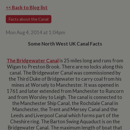
<< Back to Blog list
Facts about the Canal
Mon Aug 4, 2014 at 1:04pm
Some North West UK Canal Facts
The Bridgewater Canal
is 25 miles long and runs from
Wigan to Preston Brook. There are no locks along this
canal. The Bridgewater Canal was commissioned by
the Third Duke of Bridgewater to carry coal from his
mines at Worsely to Manchester. It was opened in
1761 and later extended from Manchester to Runcorn
and from Worsley to Leigh. The canal is connected to
the Manchester Ship Canal, the Rochdale Canal in
Manchester, the Trent and Mersey Canal and the
Leeds and Liverpool Canal which forms part of the
Cheshire ring. The Barton Swing Aquaduct is on the
Bridgewater Canal. The maximum length of boat that