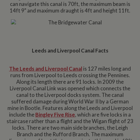
can navigate this canal is 70ft, the maximum beam is
14ft 9" and maximum draught is 4ft and height 11ft.
Leeds and Liverpool Canal Facts
The Leeds and Liverpool Canal
is 127 miles long and
runs from Liverpool to Leeds crossing the Pennines.
Along its length there are 91 locks. In 2009 the
Liverpool Canal Link was opened which connects the
canal to the Liverpool docks system. The canal
suffered damage during World War II by a German
mine in Bootle. Features along the Leeds and Liverpool
include the
Bingley Five Rise
, which are five locks in a
staircase rather than a flight and the Wigan flight of 23
locks. There are two main side branches, the Leigh
Branch and the Rufford Branch. The maximum