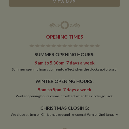
management. The website cannot be used properly
VIEW MAP
without strictly necessary cookies.
Name
Provider
/
Domain
Expiration
De
ASP.NET_SessionId
Session
Ge
Microsoft Corporation
pu
www.whiltonmarina.co.uk
pl
se
OPENING TIMES
co
by 
wr
Mi
SUMMER OPENING HOURS:
.N
te
9am to 5.30pm, 7 days a week
Us
to
Summer opening hours come into effect when the clocks go forward.
an
an
us
WINTER OPENING HOURS:
by
ser
9am to 5pm, 7 days a week
Winter opening hours come into effect when the clocks go back.
CHRISTMAS CLOSING:
Name
Name
Provider
Provider
/
Domain
/
Domain
Expiration
Expiration
Description
Descri
We close at 1pm on Christmas eve and re-open at 9am on 2nd January.
__utma
popup.shown
www.mantrajewellery.co.uk
2 years
This is one of
Session
This c
Google LLC
Name
Provider
/
Domain
Expiration
Descri
www.whiltonmarina.co.uk
the four main
remem
.whiltonmarina.co.uk