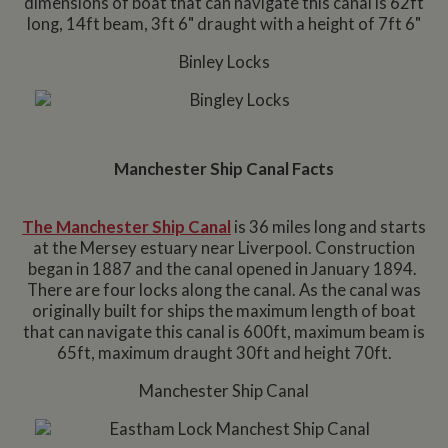
dimensions of boat that can navigate this canal is 62ft
long, 14ft beam, 3ft 6" draught with a height of 7ft 6"
Binley Locks
Manchester Ship Canal Facts
The Manchester Ship Canal
is 36 miles long and starts
at the Mersey estuary near Liverpool. Construction
began in 1887 and the canal opened in January 1894.
There are four locks along the canal. As the canal was
originally built for ships the maximum length of boat
that can navigate this canal is 600ft, maximum beam is
65ft, maximum draught 30ft and height 70ft.
Manchester Ship Canal