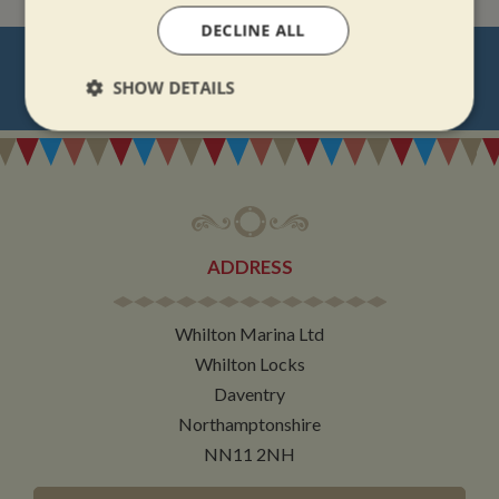
DECLINE ALL
NEVER MISS OUT
SHOW DETAILS
REGISTER
FOR BOAT UPDATES
Strictly
Performance
Targeting
necessary
Functionality
ADDRESS
Whilton Marina Ltd
Whilton Locks
Daventry
Strictly necessary
Performance
Targeting
Northamptonshire
Functionality
NN11 2NH
Strictly necessary cookies allow core website
functionality such as user login and account