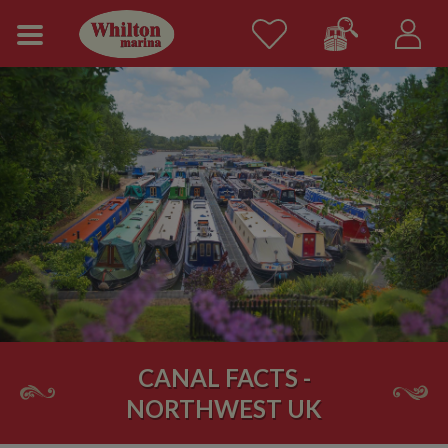
CANAL FACTS -
NORTHWEST UK