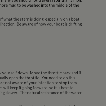
 many you should not travel faster than 3 mph.
more mud to be washed into the middle of the
f what the stern is doing, especially on a boat
direction. Be aware of how your boat is drifting
w yourself down. Move the throttle back and if
ually open the throttle. You need to do this
re not aware of your intention to stop from
ill keep it going forward, so it is best to
ng slower. The natural resistance of the water