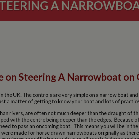
TEERING A NARROWBO
e on Steering A Narrowboat on 
n the UK. The controls are very simple on a narrow boat and the
ust a matter of getting to know your boat and lots of practic
an rivers, are often not much deeper than the draught of th
ed with the centre being deeper than the edges. Because of th
need to pass an oncoming boat. This means you will be in the d
ls were made for horse drawn narrowboats originally as the