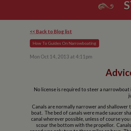
S
<< Back to Blog list
How To Guides On Narrowboating
Mon Oct 14, 2013 at 4:11pm
Advic
No license is required to steer a narrowboat i
j
Canals are normally narrower and shallower th
boat. The bed of canals were made saucer shap
canal wherever possible, unless of course you 
scour the bottom with the propellor. Cana