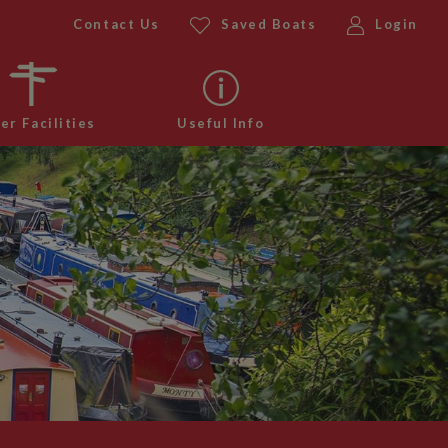
Contact Us
Saved Boats
Login
er Facilities
Useful Info