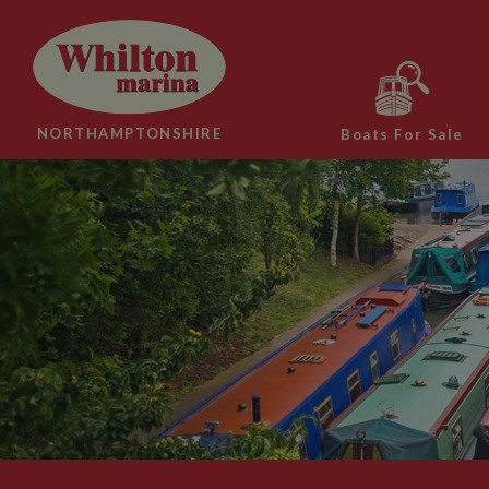
NORTHAMPTONSHIRE
Boats For Sale