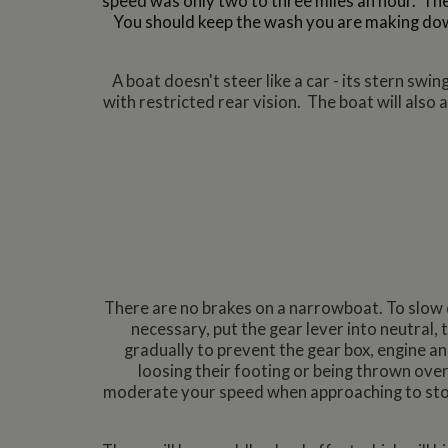
speed was only two to three miles an hour.
The
You should keep the wash you are making dow
A boat doesn't steer like a car - its stern sw
with restricted rear vision. The boat will also
There are no brakes on a narrowboat. To slow 
necessary, put the gear lever into neutral,
gradually to prevent the gear box, engine 
loosing their footing or being thrown over
moderate your speed when approaching to stop 