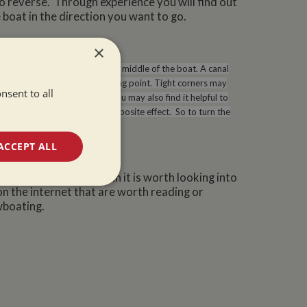
to reverse. Through experience you will find out
boat in the direction you want to go.
×
tly. The point of turning is the middle of the boat. A canal
g as the bow reaches the turning point. Tight corners may
nsent to all
l as using the tiller to turn you may also find it helpful to
ler direction will have the opposite effect. So to turn the
 you were travelling forwards.
ACCEPT ALL
in your narrowboat then it is worth looking into
unctionality
on the internet that are worth reading or
wboating.