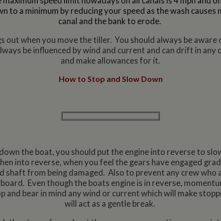
 maximum speed limit nowadays on all canals is 4 mph and on
n to a minimum by reducing your speed as the wash causes 
canal and the bank to erode.
ings out when you move the tiller. You should always be aware o
 always be influenced by wind and current and can drift in any 
and make allowances for it.
How to Stop and Slow Down
down the boat, you should put the engine into reverse to slo
 then into reverse, when you feel the gears have engaged grad
and shaft from being damaged. Also to prevent any crew who a
board. Even though the boats engine is in reverse, momentum w
and bear in mind any wind or current which will make stoppi
will act as a gentle break.