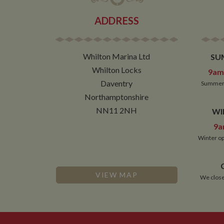
__utmz
Google L
IDE
.whilton
ADDRESS
NID
__utmt
Google L
Whilton Marina Ltd
SU
.whilton
_fbc
Whilton Locks
9am 
__utmb
Google L
Daventry
Summer 
.whilton
Northamptonshire
NN11 2NH
WI
9a
Winter op
VIEW MAP
We close