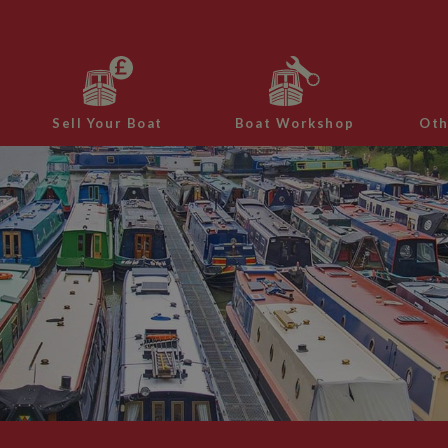
Sell Your Boat
Boat Workshop
Oth