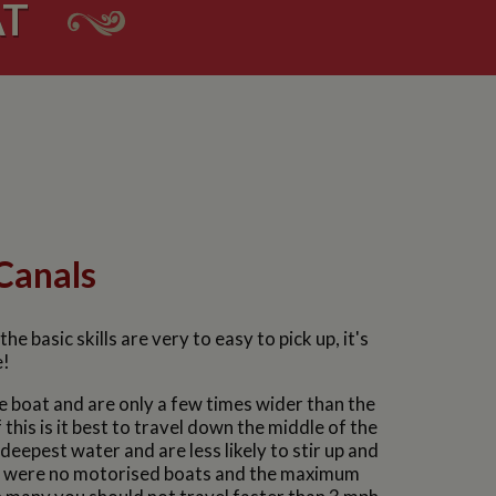
AT
Canals
 basic skills are very to easy to pick up, it's
e!
e boat and are only a few times wider than the
is is it best to travel down the middle of the
eepest water and are less likely to stir up and
re were no motorised boats and the maximum