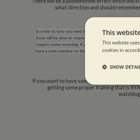
There will be a paddlewheel effect which will k
what direction and should remember t
This websit
In order to turn you need to understand and use all the fun
boat will be slow to respond so if you see that you need
This website uses
require some reversing. If you need to turn right around to 
cookies in accord
have a crew member on the bank with a bow line, particular
boat to the right you will ha
SHOW DETAI
If you want to have some tuition to feel more c
Strictly neces
getting some proper training that is RYA
watching