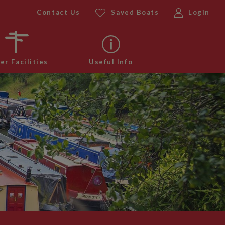
Contact Us
Saved Boats
Login
er Facilities
Useful Info