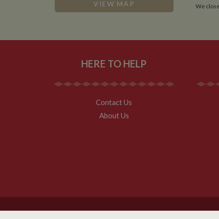
.whilton
VIEW MAP
We close
HERE TO HELP
Contact Us
About Us