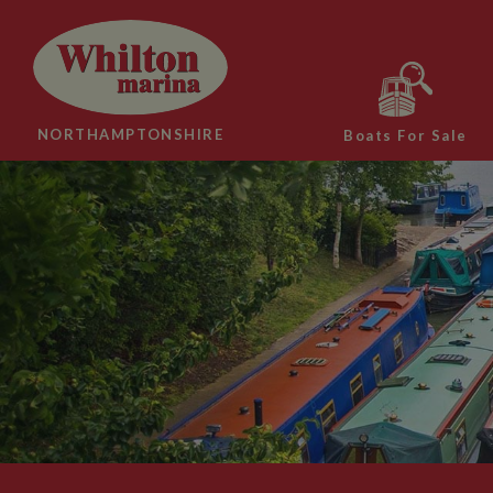
NORTHAMPTONSHIRE
Boats For Sale