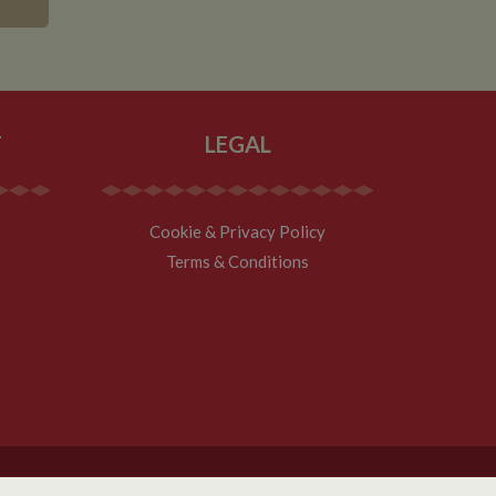
asure site
its and expires
 sent to Google
span will count as a
site. A return after
r.
T
LEGAL
Cookie & Privacy Policy
Terms & Conditions