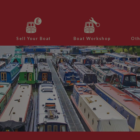
Sell Your Boat
Boat Workshop
Oth