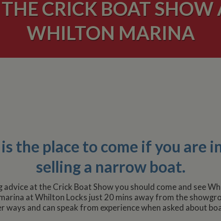
THE CRICK BOAT SHOW 
WHILTON MARINA
s the place to come if you are i
selling a narrow boat.
g advice at the Crick Boat Show you should come and see Whi
 marina at Whilton Locks just 20 mins away from the showgro
r ways and can speak from experience when asked about boa