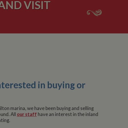
AND VISIT
nterested in buying or
lton marina, we have been buying and selling
und. All
our staff
have an interest in the inland
ting.