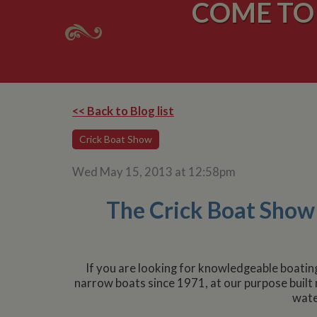
COME TO 
<< Back to Blog list
Crick Boat Show
Wed May 15, 2013 at 12:58pm
The Crick Boat Show i
If you are looking for knowledgeable boatin
narrow boats since 1971, at our purpose built
wate