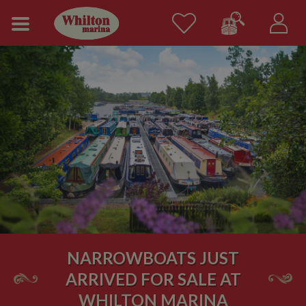
NARROWBOATS JUST
ARRIVED FOR SALE AT
WHILTON MARINA