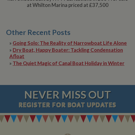
at Whilton Marina priced at £37,500
Other Recent Posts
»
Going Solo: The Reality of Narrowboat Life Alone
»
Dry Boat, Happy Boater: Tackling Condensation
Afloat
»
The Quiet Magic of Canal Boat Holiday in Winter
NEVER MISS OUT
REGISTER
FOR BOAT UPDATES