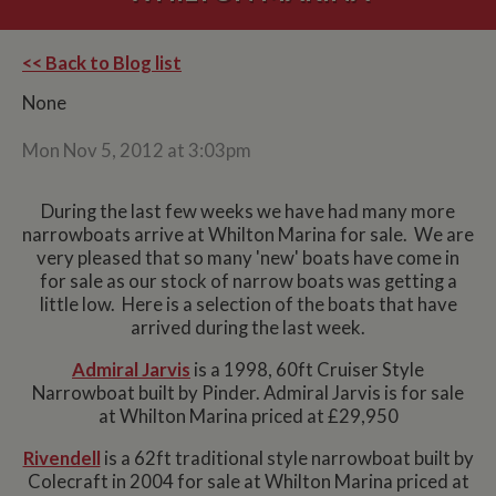
<< Back to Blog list
None
Mon Nov 5, 2012 at 3:03pm
During the last few weeks we have had many more
narrowboats arrive at Whilton Marina for sale. We are
very pleased that so many 'new' boats have come in
for sale as our stock of narrow boats was getting a
little low. Here is a selection of the boats that have
arrived during the last week.
Admiral Jarvis
is a 1998, 60ft Cruiser Style
Narrowboat built by Pinder. Admiral Jarvis is for sale
at Whilton Marina priced at £29,950
Rivendell
is a 62ft traditional style narrowboat built by
Colecraft in 2004 for sale at Whilton Marina priced at