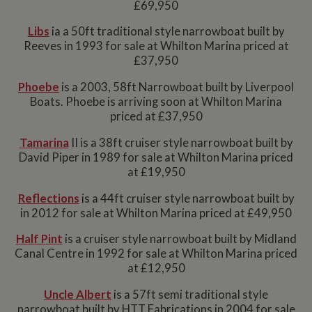
£69,950
Libs
ia a 50ft traditional style narrowboat built by
Reeves in 1993 for sale at Whilton Marina priced at
£37,950
Phoebe
is a 2003, 58ft Narrowboat built by Liverpool
Boats. Phoebe is arriving soon at Whilton Marina
priced at £37,950
Tamarina
II is a 38ft cruiser style narrowboat built by
David Piper in 1989 for sale at Whilton Marina priced
at £19,950
Reflections
is a 44ft cruiser style narrowboat built by
in 2012 for sale at Whilton Marina priced at £49,950
Half Pint
is a cruiser style narrowboat built by Midland
Canal Centre in 1992 for sale at Whilton Marina priced
at £12,950
Uncle Albert
is a 57ft semi traditional style
narrowboat built by HTT Fabrications in 2004 for sale