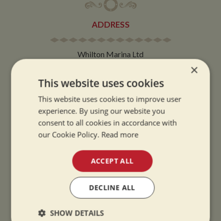
ADDRESS
Whilton Marina Ltd
×
Whilton Locks
Daventry
This website uses cookies
Northamptonshire
This website uses cookies to improve user
NN11 2NH
experience. By using our website you
consent to all cookies in accordance with
VIEW MAP
our Cookie Policy.
Read more
ACCEPT ALL
DECLINE ALL
OPENING TIMES
SHOW DETAILS
SUMMER OPENING HOURS: