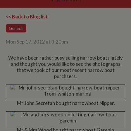
<< Back to Blog list
General
Mon Sep 17, 2012 at 3:20pm
We have been rather busy selling narrow boats lately
and thought you would like to see the photographs
that we took of our most recent narrow boat
purchsers.
Mr John Secretan bought narrowboat Nipper.
Mr & Mrs Wood bought narrowboat Garenin