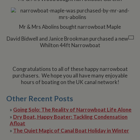
Mr & Mrs Abolins bought narrowboat Maple
David Bidwell and Janice Brookman purchased a new
Whilton 44ft Narrowboat
Congratulations to all of these happy narrowboat
purchasers. We hope you all have many enjoyable
hours of boating on the UK canal network!
Other Recent Posts
»
Going Solo: The Reality of Narrowboat Life Alone
»
Dry Boat, Happy Boater: Tackling Condensation
Afloat
»
The Quiet Magic of Canal Boat Holiday in Winter