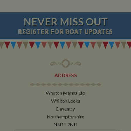
NEVER MISS OUT
REGISTER
FOR BOAT UPDATES
ADDRESS
Whilton Marina Ltd
Whilton Locks
Daventry
Northamptonshire
NN11 2NH