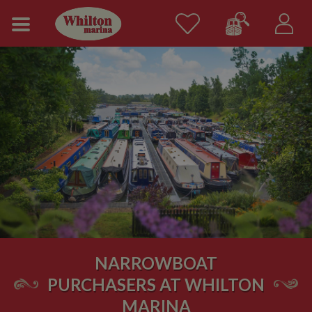
NARROWBOAT
PURCHASERS AT WHILTON
MARINA