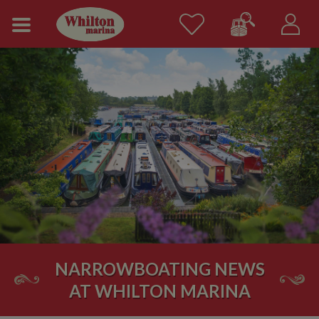
NARROWBOATING NEWS
AT WHILTON MARINA