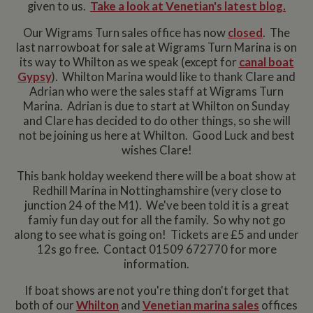
given to us.
Take a look at Venetian's latest blog.
Our Wigrams Turn sales office has now
closed
. The
last narrowboat for sale at Wigrams Turn Marina is on
its way to Whilton as we speak (except for
canal boat
Gypsy
). Whilton Marina would like to thank Clare and
Adrian who were the sales staff at Wigrams Turn
Marina. Adrian is due to start at Whilton on Sunday
and Clare has decided to do other things, so she will
not be joining us here at Whilton. Good Luck and best
wishes Clare!
This bank holday weekend there will be a boat show at
Redhill Marina in Nottinghamshire (very close to
junction 24 of the M1). We've been told it is a great
famiy fun day out for all the family. So why not go
along to see what is going on! Tickets are £5 and under
12s go free. Contact 01509 672770 for more
information.
If boat shows are not you're thing don't forget that
both of our
Whilton
and
Venetian marina sales
offices