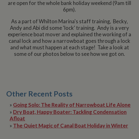
are open for the whole bank holiday weekend (9am till
6pm).
As a part of Whilton Marina's staff training, Becky,
Andy and Abi did some 'lock' training. Andy is a very
experience boat mover and explained the working of a
canal lock and how a narrowboat goes through a lock
and what must happen at each stage! Take a look at
some of our photos below to see how we got on.
Other Recent Posts
»
Going Solo: The Reality of Narrowboat Life Alone
»
Dry Boat, Happy Boater: Tackling Condensation
Afloat
»
The Quiet Magic of Canal Boat Holiday in Winter