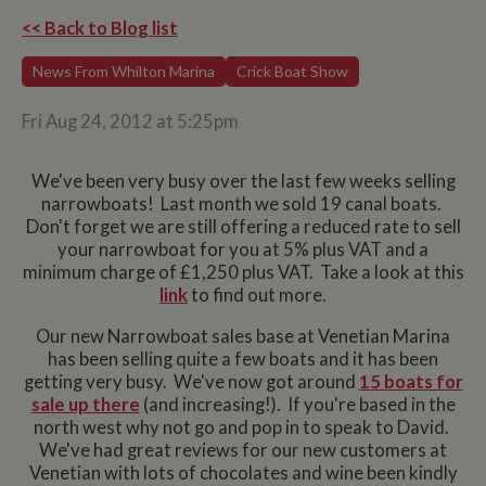
<< Back to Blog list
News From Whilton Marina
Crick Boat Show
Fri Aug 24, 2012 at 5:25pm
We've been very busy over the last few weeks selling
narrowboats! Last month we sold 19 canal boats.
Don't forget we are still offering a reduced rate to sell
your narrowboat for you at 5% plus VAT and a
minimum charge of £1,250 plus VAT. Take a look at this
link
to find out more.
Our new Narrowboat sales base at Venetian Marina
has been selling quite a few boats and it has been
getting very busy. We've now got around
15 boats for
sale up there
(and increasing!). If you're based in the
north west why not go and pop in to speak to David.
We've had great reviews for our new customers at
Venetian with lots of chocolates and wine been kindly