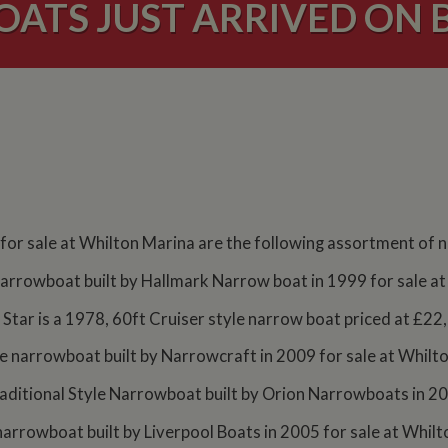
ATS JUST ARRIVED ON 
 for sale at Whilton Marina are the following assortment of
e narrowboat built by Hallmark Narrow boat in 1999 for sale 
Star is a 1978, 60ft Cruiser style narrow boat priced at £22
yle narrowboat built by Narrowcraft in 2009 for sale at Whilt
aditional Style Narrowboat built by Orion Narrowboats in 200
 narrowboat built by Liverpool Boats in 2005 for sale at Whi