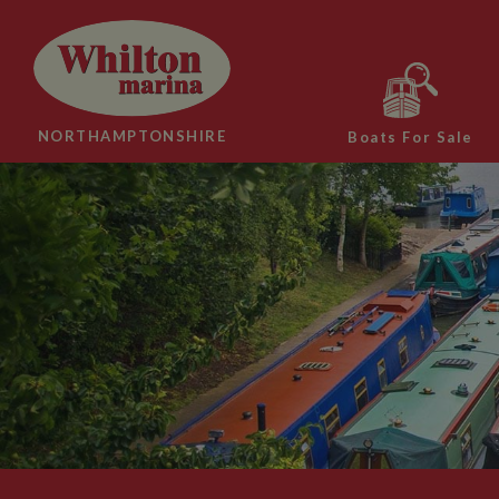
NORTHAMPTONSHIRE
Boats For Sale