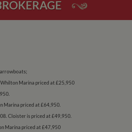
BROKERAGE
 narrowboats;
at Whilton Marina priced at £25,950
,950.
on Marina priced at £64,950.
8. Cloister is priced at £49,950.
lton Marina priced at £47,950