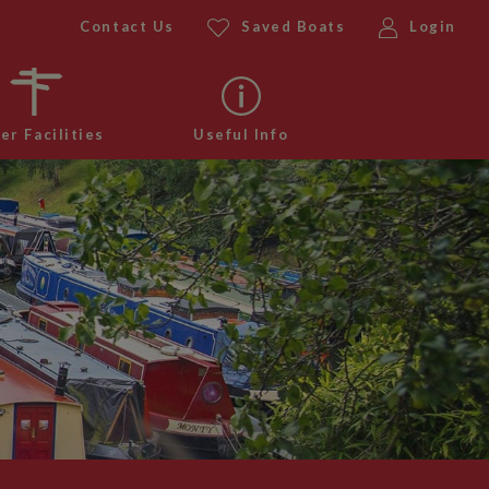
Contact Us
Saved Boats
Login
er Facilities
Useful Info