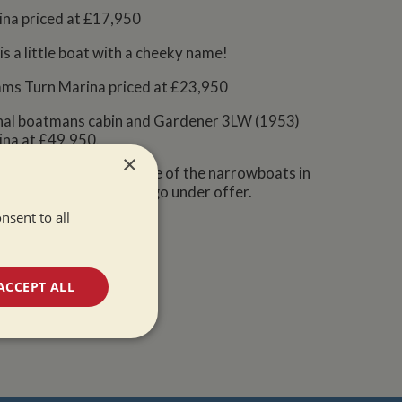
rina priced at £17,950
s a little boat with a cheeky name!
rams Turn Marina priced at £23,950
ional boatmans cabin and Gardener 3LW (1953)
ina at £49,950.
×
you have your eye on one of the narrowboats in
her being the latest to go under offer.
nsent to all
ACCEPT ALL
unctionality