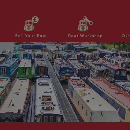
Sell Your Boat
Boat Workshop
Oth