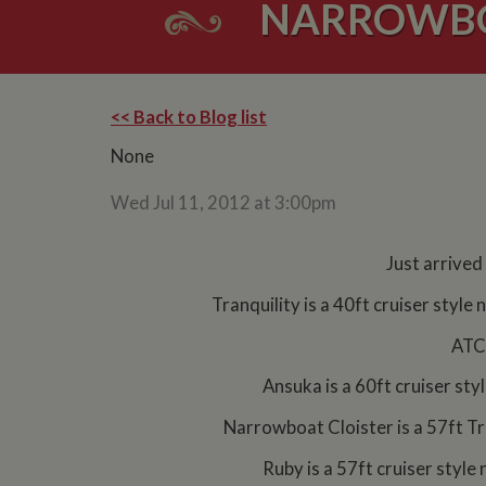
NARROWBO
<< Back to Blog list
None
Wed Jul 11, 2012 at 3:00pm
Just arrived
Tranquility is a 40ft cruiser styl
ATC 
Ansuka is a 60ft cruiser st
Narrowboat Cloister is a 57ft Tr
Ruby is a 57ft cruiser style