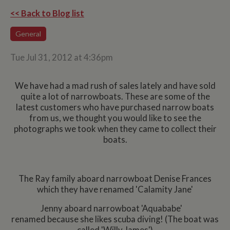
<< Back to Blog list
General
Tue Jul 31, 2012 at 4:36pm
We have had a mad rush of sales lately and have sold
quite a lot of narrowboats. These are some of the
latest customers who have purchased narrow boats
from us, we thought you would like to see the
photographs we took when they came to collect their
boats.
The Ray family aboard narrowboat Denise Frances
which they have renamed 'Calamity Jane'
Jenny aboard narrowboat 'Aquababe'
renamed because she likes scuba diving! (The boat was