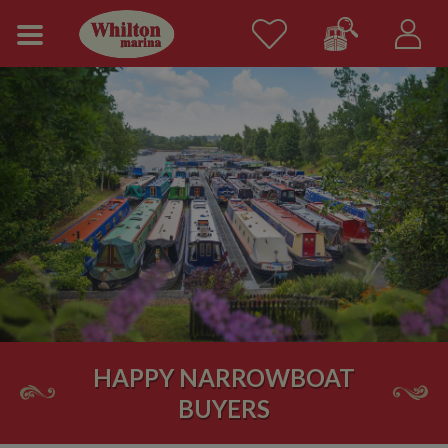
HAPPY NARROWBOAT
BUYERS