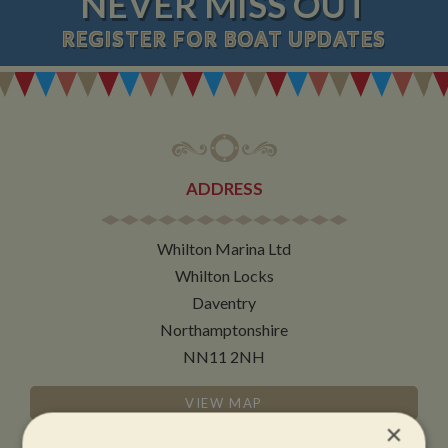
NEVER MISS OUT
REGISTER
FOR BOAT UPDATES
ADDRESS
Whilton Marina Ltd
Whilton Locks
Daventry
Northamptonshire
NN11 2NH
VIEW MAP
×