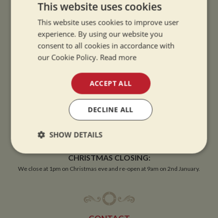
This website uses cookies
This website uses cookies to improve user
experience. By using our website you
OPENING TIMES
consent to all cookies in accordance with
our Cookie Policy.
Read more
SUMMER OPENING HOURS:
9am to 5.30pm, 7 days a week
ACCEPT ALL
Summer opening hours come into effect when the clocks go forward.
DECLINE ALL
WINTER OPENING HOURS:
9am to 5pm, 7 days a week
SHOW DETAILS
Winter opening hours come into effect when the clocks go back.
Strictly
Performance
Targeting
CHRISTMAS CLOSING:
necessary
We close at 1pm on Christmas eve and re-open at 9am on 2nd January.
Functionality