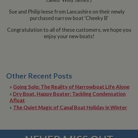
called 'Willy James')
Sue and Philip leese from Lancashire on their newly
purchased narrow boat 'Cheeky B'
Congratulation to all of these customers, we hope you
enjoy your new boats!
Other Recent Posts
»
Going Solo: The Reality of Narrowboat Life Alone
»
Dry Boat, Happy Boater: Tackling Condensation
Afloat
»
The Quiet Magic of Canal Boat Holiday in Winter