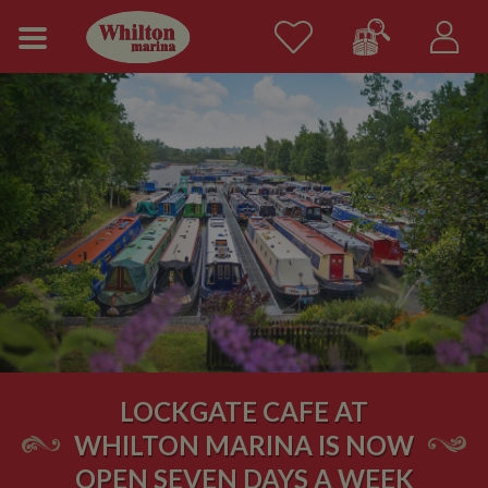
LOCKGATE CAFE AT
WHILTON MARINA IS NOW
OPEN SEVEN DAYS A WEEK