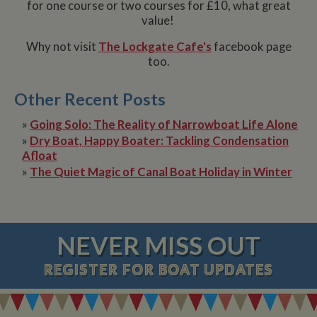
for one course or two courses for £10, what great
value!
Why not visit
The Lockgate Cafe's
facebook page
too.
Other Recent Posts
»
Going Solo: The Reality of Narrowboat Life Alone
»
Dry Boat, Happy Boater: Tackling Condensation
Afloat
»
The Quiet Magic of Canal Boat Holiday in Winter
NEVER MISS OUT
REGISTER
FOR BOAT UPDATES