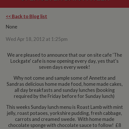
<< Back to Blog list
None
Wed Apr 18, 2012 at 1:25pm
We are pleased to announce that our on site cafe 'The
Lockgate' cafe is now opening every day, yes that's
seven days every week!
Why not come and sample some of Annette and
Sandras delicious home made food, home made cakes,
all day breakfasts and sunday lunches (booking
required by the Friday before for Sunday lunch)
This weeks Sunday lunch menu is Roast Lamb with mint
jelly, roast potaoes, yorkshire pudding, fresh cabbage,
carrots and creamed swede. With home made
chocolate sponge with chocolate sauce to follow! £8