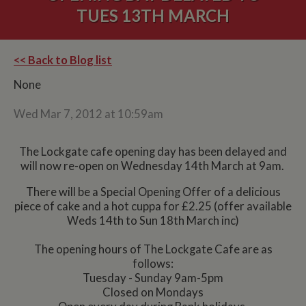
TUES 13TH MARCH
<< Back to Blog list
None
Wed Mar 7, 2012 at 10:59am
The Lockgate cafe opening day has been delayed and
will now re-open on Wednesday 14th March at 9am.
There will be a Special Opening Offer of a delicious
piece of cake and a hot cuppa for £2.25 (offer available
Weds 14th to Sun 18th March inc)
The opening hours of The Lockgate Cafe are as
follows:
Tuesday - Sunday 9am-5pm
Closed on Mondays