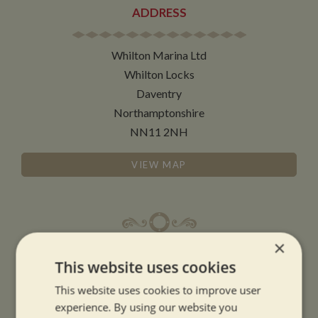
ADDRESS
Whilton Marina Ltd
Whilton Locks
Daventry
Northamptonshire
NN11 2NH
VIEW MAP
×
OPENING TIMES
This website uses cookies
This website uses cookies to improve user
SUMMER OPENING HOURS:
experience. By using our website you
9am to 5.30pm, 7 days a week