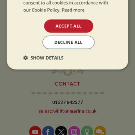
consent to all cookies in accordance with
Summer opening hours come into effect when the clocks go forward.
our Cookie Policy.
Read more
WINTER OPENING HOURS:
ACCEPT ALL
9am to 5pm, 7 days a week
Winter opening hours come into effect when the clocks go back.
DECLINE ALL
CHRISTMAS CLOSING:
We close at 1pm on Christmas eve and re-open at 9am on 2nd January.
SHOW DETAILS
Strictly
Performance
Targeting
necessary
CONTACT
Functionality
01327 842577
sales@whiltonmarina.co.uk