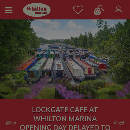
LOCKGATE CAFE AT
WHILTON MARINA
OPENING DAY DELAYED TO