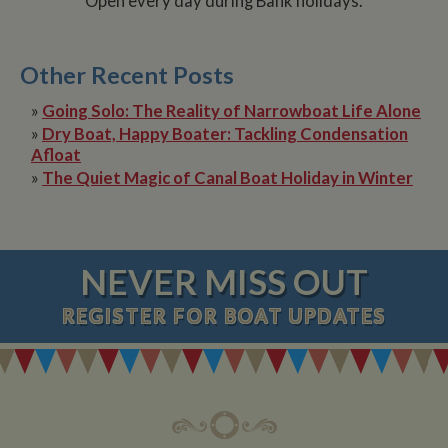
Open every day during Bank holidays.
Other Recent Posts
»
Going Solo: The Reality of Narrowboat Life Alone
»
Dry Boat, Happy Boater: Tackling Condensation
Afloat
»
The Quiet Magic of Canal Boat Holiday in Winter
NEVER MISS OUT
REGISTER
FOR BOAT UPDATES