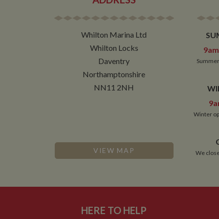
Name
ASP.NET_SessionId
Whilton Marina Ltd
SU
Whilton Locks
9am 
Daventry
Summer 
Name
Pr
Northamptonshire
Name
Name
Provider
popup.shown
ww
NN11 2NH
WI
ww
__utma
uvc
Google L
.whilton
9a
__atuvc
Or
Winter op
_fbp
ww
loc
__utmc
Google L
__atuvs
Or
.whilton
VIEW MAP
We close
ww
YSC
VISITOR_INFO1_LIV
HERE TO HELP
__utmz
Google L
IDE
.whilton