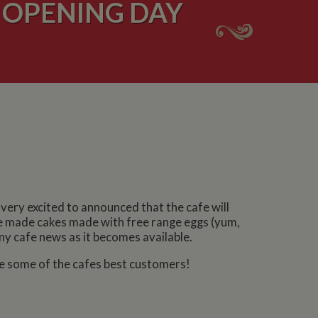
 OPENING DAY
ery excited to announced that the cafe will
e made cakes made with free range eggs (yum,
ny cafe news as it becomes available.
ome some of the cafes best customers!