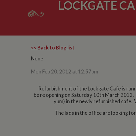
LOCKGATE CA
<< Back to Blog list
None
Mon Feb 20, 2012 at 12:57pm
Refurbishment of the Lockgate Cafe is runn
be re opening on Saturday 10th March 2012. 
yum) in the newly refurbished cafe. 
The lads in the office are looking f