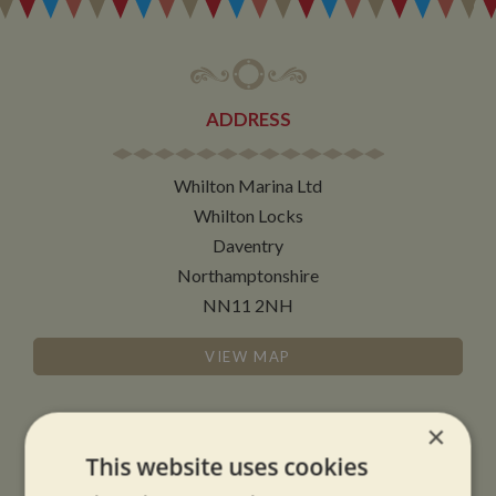
ADDRESS
Whilton Marina Ltd
Whilton Locks
Daventry
Northamptonshire
NN11 2NH
VIEW MAP
×
This website uses cookies
OPENING TIMES