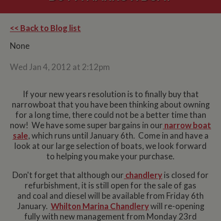
<< Back to Blog list
None
Wed Jan 4, 2012 at 2:12pm
If your new years resolution is to finally buy that
narrowboat that you have been thinking about owning
for a long time, there could not be a better time than
now! We have some super bargains in our
narrow boat
sale
, which runs until January 6th. Come in and have a
look at our large selection of boats, we look forward
to helping you make your purchase.
Don't forget that although our
chandlery
is closed for
refurbishment, it is still open for the sale of gas
and coal and diesel will be available from Friday 6th
January.
Whilton Marina Chandlery
will re-opening
fully with new management from Monday 23rd