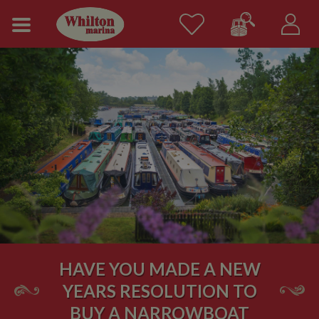
HAVE YOU MADE A NEW
YEARS RESOLUTION TO
BUY A NARROWBOAT