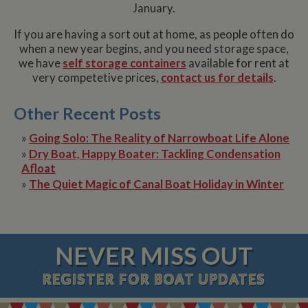
January.
If you are having a sort out at home, as people often do
when a new year begins, and you need storage space,
we have
self storage containers
available for rent at
very competetive prices,
contact us for details
.
Other Recent Posts
»
Going Solo: The Reality of Narrowboat Life Alone
»
Dry Boat, Happy Boater: Tackling Condensation
Afloat
»
The Quiet Magic of Canal Boat Holiday in Winter
NEVER MISS OUT
REGISTER
FOR BOAT UPDATES