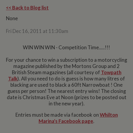
<< Back to Blog list
None
Fri Dec 16, 2011 at 11:30am
WIN WIN WIN - Competition Time.....!!!
For your chance to win a subscription to a motorcycling
magazine published by the Mortons Group and 2
British Steam magazines (all courtesy of
Towpath
Talk
). All you need to do is guess is how many litres of
blacking are used to black a 60ft Narrowboat ! One
guess per person! The nearest entry wins! The closing
date is Christmas Eve at Noon (prizes to be posted out
in the new year).
Entries must be made via facebook on
Whilton
Marina's Facebook page
.