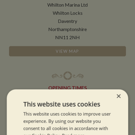
Whilton Marina Ltd
Whilton Locks
Daventry
Northamptonshire
NN11 2NH
VIEW MAP
OPENING TIMES
×
This website uses cookies
SUMMER OPENING HOURS:
This website uses cookies to improve user
9am to 5.30pm, 7 days a week
experience. By using our website you
Summer opening hours come into effect when the clocks go forward.
consent to all cookies in accordance with
WINTER OPENING HOURS: