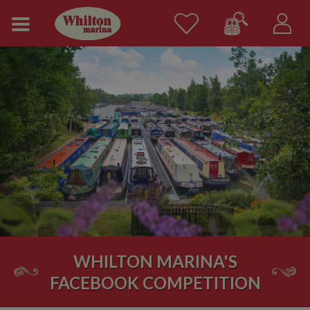
WHILTON MARINA'S
FACEBOOK COMPETITION