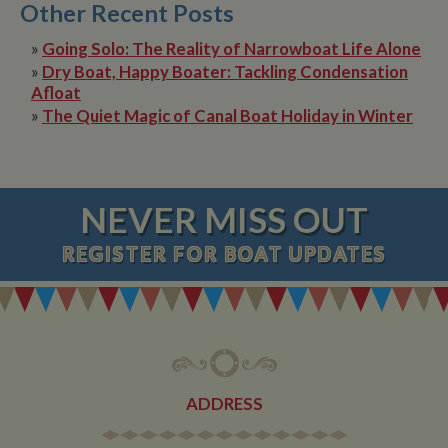
Other Recent Posts
»
Going Solo: The Reality of Narrowboat Life Alone
»
Dry Boat, Happy Boater: Tackling Condensation
Afloat
»
The Quiet Magic of Canal Boat Holiday in Winter
NEVER MISS OUT
REGISTER
FOR BOAT UPDATES
ADDRESS