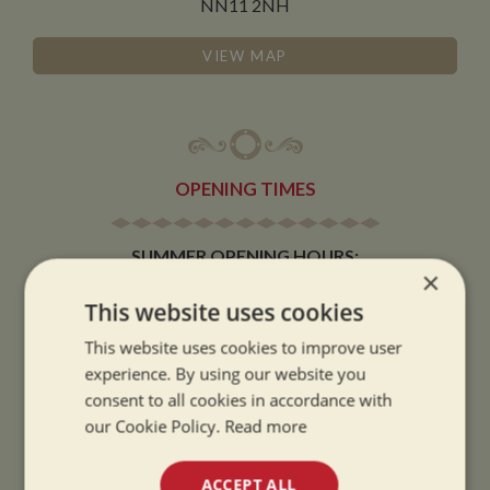
NN11 2NH
VIEW MAP
OPENING TIMES
SUMMER OPENING HOURS:
×
9am to 5.30pm, 7 days a week
This website uses cookies
Summer opening hours come into effect when the clocks go forward.
This website uses cookies to improve user
WINTER OPENING HOURS:
experience. By using our website you
9am to 5pm, 7 days a week
consent to all cookies in accordance with
Winter opening hours come into effect when the clocks go back.
our Cookie Policy.
Read more
CHRISTMAS CLOSING:
ACCEPT ALL
We close at 1pm on Christmas eve and re-open at 9am on 2nd January.