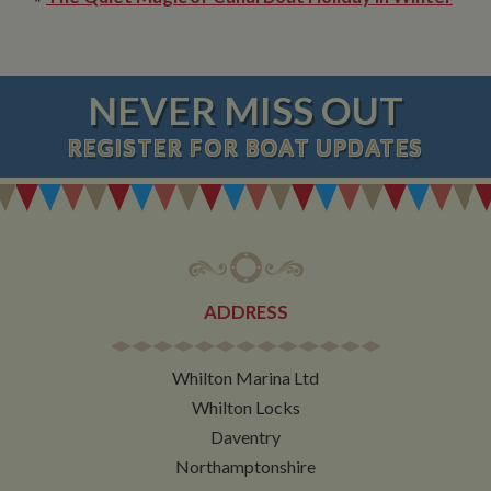
NEVER MISS OUT
REGISTER
FOR BOAT UPDATES
ADDRESS
Whilton Marina Ltd
Whilton Locks
Daventry
Northamptonshire