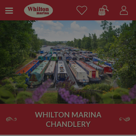
WHILTON MARINA
CHANDLERY