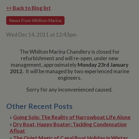
<< Back to Blog list
News From Whilton Marina
Wed Dec 14, 2011 at 12:43pm
The Whilton Marina Chandlery is closed for
refurbishment and will re-open, under new
management, approximately
Monday 23rd January
2012.
It will be managed by two experienced marine
engineers.
Sorry for any inconvenienced caused.
Other Recent Posts
»
Going Solo: The Reality of Narrowboat Life Alone
»
Dry Boat, Happy Boater: Tackling Condensation
Afloat
»
The Quiet Magic of Canal Boat Holiday in Winter