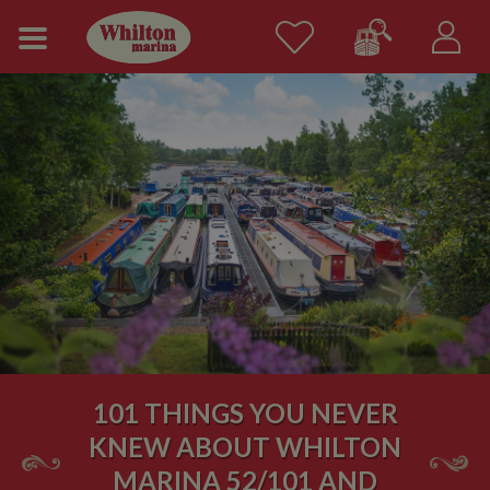
101 THINGS YOU NEVER
KNEW ABOUT WHILTON
MARINA 52/101 AND