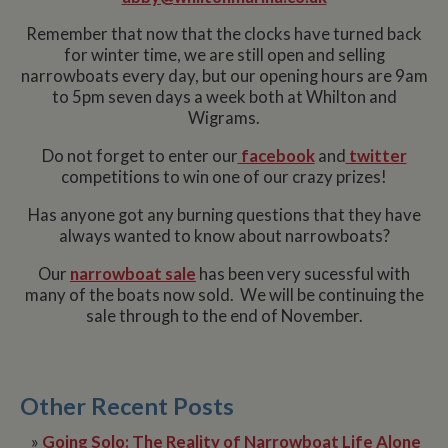
Remember that now that the clocks have turned back
for winter time, we are still open and selling
narrowboats every day, but our opening hours are 9am
to 5pm seven days a week both at Whilton and
Wigrams.
Do not forget to enter our
facebook
and
twitter
competitions to win one of our crazy prizes!
Has anyone got any burning questions that they have
always wanted to know about narrowboats?
Our
narrowboat sale
has been very sucessful with
many of the boats now sold. We will be continuing the
sale through to the end of November.
Other Recent Posts
»
Going Solo: The Reality of Narrowboat Life Alone