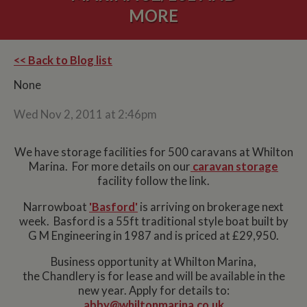
MORE
<< Back to Blog list
None
Wed Nov 2, 2011 at 2:46pm
We have storage facilities for 500 caravans at Whilton
Marina. For more details on our
caravan storage
facility follow the link.
Narrowboat
'Basford'
is arriving on brokerage next
week. Basford is a 55ft traditional style boat built by
G M Engineering in 1987 and is priced at £29,950.
Business opportunity at Whilton Marina,
the Chandlery is for lease and will be available in the
new year. Apply for details to:
abby@whiltonmarina.co.uk