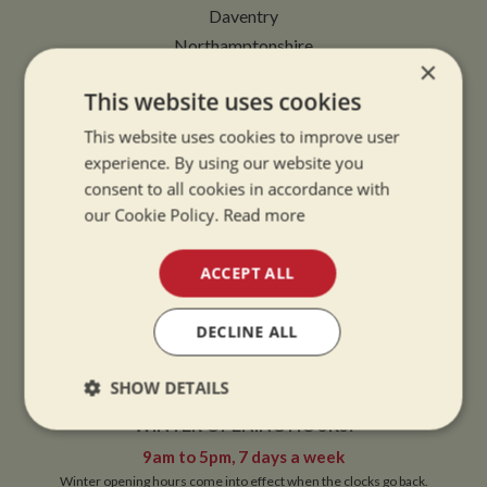
Daventry
Northamptonshire
×
NN11 2NH
This website uses cookies
VIEW MAP
This website uses cookies to improve user
experience. By using our website you
consent to all cookies in accordance with
our Cookie Policy.
Read more
OPENING TIMES
ACCEPT ALL
SUMMER OPENING HOURS:
DECLINE ALL
9am to 5.30pm, 7 days a week
Summer opening hours come into effect when the clocks go forward.
SHOW DETAILS
WINTER OPENING HOURS:
Strictly
Performance
Targeting
necessary
9am to 5pm, 7 days a week
Winter opening hours come into effect when the clocks go back.