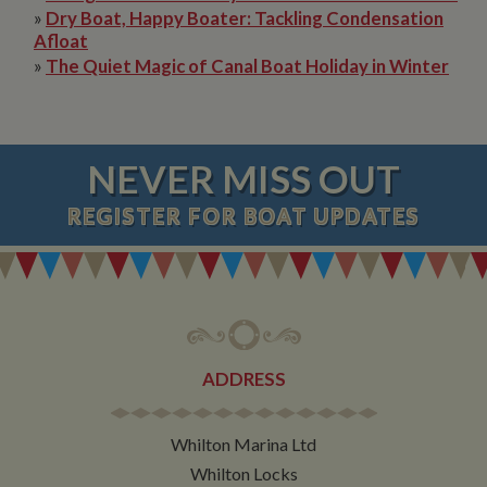
»
Dry Boat, Happy Boater: Tackling Condensation
Afloat
»
The Quiet Magic of Canal Boat Holiday in Winter
NEVER MISS OUT
REGISTER
FOR BOAT UPDATES
ADDRESS
Whilton Marina Ltd
Whilton Locks