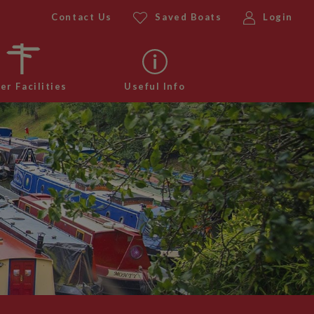
Contact Us
Saved Boats
Login
er Facilities
Useful Info