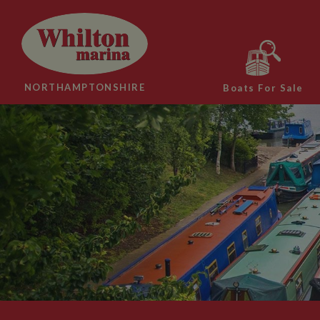
NORTHAMPTONSHIRE
Boats For Sale