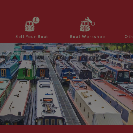
Sell Your Boat
Boat Workshop
Oth