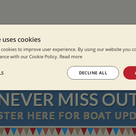
e uses cookies
e Alone
 cookies to improve user experience. By using our website you co
ation Afloat
ance with our Cookie Policy.
Read more
Winter
LS
DECLINE ALL
sary
Performance
Targeting
F
NEVER MISS OU
STER
HERE
FOR BOAT UP
Strictly necessary
Performance
Targeting
Functionality