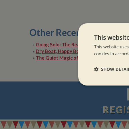
Other Recent Posts
This websit
»
Going Solo: The Reality of Narrowboat Lif
This website uses
»
Dry Boat, Happy Boater: Tackling Condens
cookies in accord
»
The Quiet Magic of Canal Boat Holiday in 
SHOW DETAI
Strictly neces
REGI