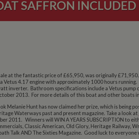
T SAFFRON INCLUDED I
le at the fantastic price of £65,950, was originally £71,950. 
e a Vetus 4.17 engine with approximately 1000 hours running. 
att inverter. Bathroom specifications include a Vetus pump o
October 2013. For more details of this boat and other boats in
ok Melanie Hunt has now claimed her prize, which is being p
ritage Waterways past and present magazine. Take a look at
ctober 2011. Winners will WIN A YEARS SUBSCRIPTION to eith
ommercials, Classic American, Old Glory, Heritage Railway,
ath Talk AND The Sixties Magazine. Good luck to everyone 