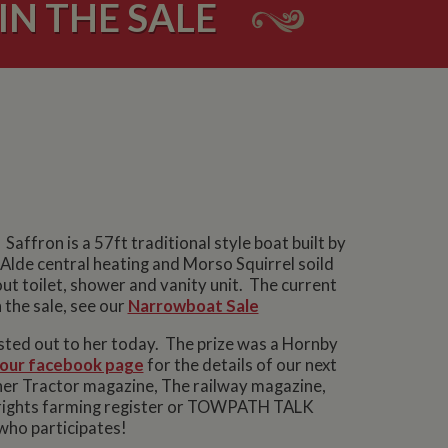
N THE SALE
Saffron is a 57ft traditional style boat built by
Alde central heating and Morso Squirrel soild
ut toilet, shower and vanity unit. The current
 the sale, see our
Narrowboat Sale
osted out to her today. The prize was a Hornby
our facebook page
for the details of our next
er Tractor magazine, The railway magazine,
 Wrights farming register or TOWPATH TALK
who participates!