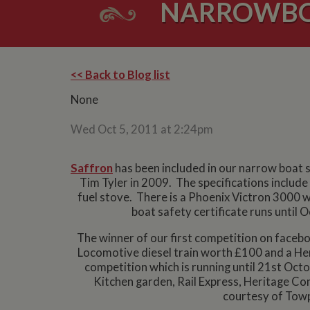
NARROWBOA
<< Back to Blog list
None
Wed Oct 5, 2011 at 2:24pm
Saffron
has been included in our narrow boat sa
Tim Tyler in 2009. The specifications includ
fuel stove. There is a Phoenix Victron 3000 w
boat safety certificate runs until 
The winner of our first competition on facebo
Locomotive diesel train worth £100 and a He
competition which is running until 21st O
Kitchen garden, Rail Express, Heritage C
courtesy of Towp