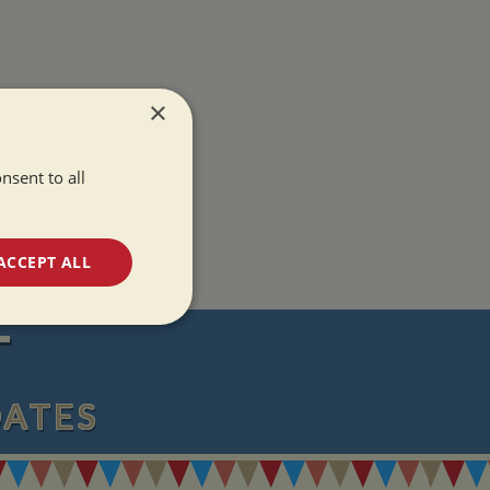
×
nsent to all
ACCEPT ALL
unctionality
T
DATES