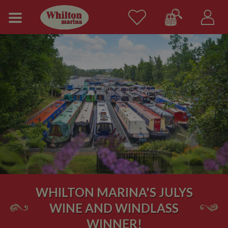
WHILTON MARINA'S JULYS
WINE AND WINDLASS
WINNER!