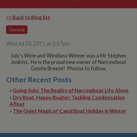
<< Back to Blog list
General
Wed Jul 20, 2011 at 3:57pm
July's Wine and Windlass Winner was a Mr Stephen
Jenkins. He is the proud new owner of Narrowboat
Gentle Breeze! Photos to follow.
Other Recent Posts
»
Going Solo: The Reality of Narrowboat Life Alone
»
Dry Boat, Happy Boater: Tackling Condensation
Afloat
»
The Quiet Magic of Canal Boat Holiday in Winter