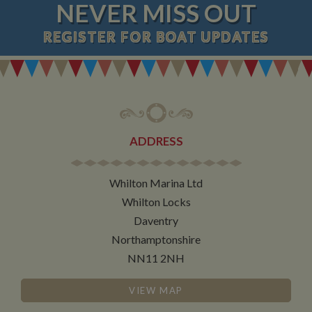
NEVER MISS OUT
REGISTER
FOR BOAT UPDATES
ADDRESS
Whilton Marina Ltd
Whilton Locks
Daventry
Northamptonshire
NN11 2NH
VIEW MAP