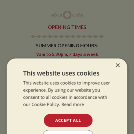
OPENING TIMES
SUMMER OPENING HOURS:
9am to 5.30pm, 7 days a week
Summer opening hours come into effect when the clocks go forward.
×
This website uses cookies
WINTER OPENING HOURS:
9am to 5pm, 7 days a week
This website uses cookies to improve user
Winter opening hours come into effect when the clocks go back.
experience. By using our website you
consent to all cookies in accordance with
CHRISTMAS CLOSING:
our Cookie Policy.
Read more
We close at 1pm on Christmas eve and re-open at 9am on 2nd January.
ACCEPT ALL