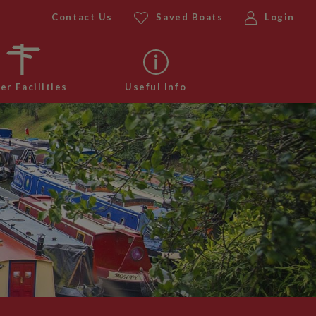
Contact Us
Saved Boats
Login
er Facilities
Useful Info