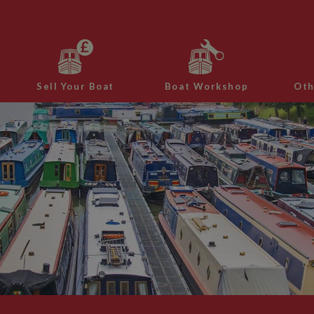
Sell Your Boat
Boat Workshop
Oth