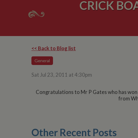
CRICK BO
<< Back to Blog list
General
Sat Jul 23, 2011 at 4:30pm
Congratulations to Mr P Gates who has won th
from Whi
Other Recent Posts