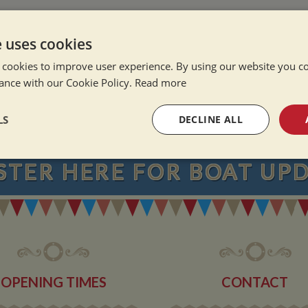
e Alone
ation Afloat
e uses cookies
Winter
 cookies to improve user experience. By using our website you co
ance with our Cookie Policy.
Read more
NEVER MISS OU
LS
DECLINE ALL
sary
Performance
Targeting
F
STER
HERE
FOR BOAT UP
Strictly necessary
Performance
Targeting
Functionality
OPENING TIMES
CONTACT
okies allow core website functionality such as user login and account management. Th
 strictly necessary cookies.