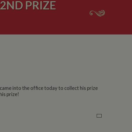
2ND PRIZE
me into the office today to collect his prize
is prize!