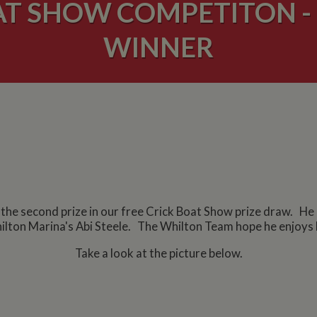
AT SHOW COMPETITON - 
WINNER
e second prize in our free Crick Boat Show prize draw. He ca
lton Marina's Abi Steele. The Whilton Team hope he enjoys h
Take a look at the picture below.