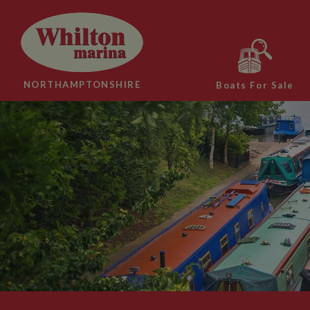
NORTHAMPTONSHIRE
Boats For Sale