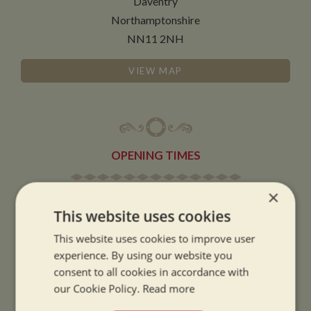
Daventry
Northamptonshire
NN11 2NH
VIEW MAP
OPENING TIMES
×
SUMMER OPENING HOURS:
This website uses cookies
9am to 5.30pm, 7 days a week
Summer opening hours come into effect when the clocks go forward.
This website uses cookies to improve user
experience. By using our website you
WINTER OPENING HOURS:
consent to all cookies in accordance with
9am to 5pm, 7 days a week
our Cookie Policy.
Read more
Winter opening hours come into effect when the clocks go back.