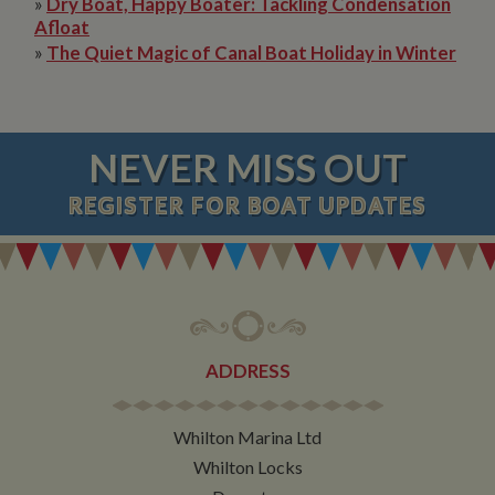
»
Dry Boat, Happy Boater: Tackling Condensation
Afloat
»
The Quiet Magic of Canal Boat Holiday in Winter
NEVER MISS OUT
REGISTER
FOR BOAT UPDATES
ADDRESS
Whilton Marina Ltd
Whilton Locks