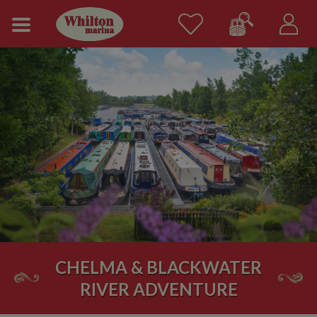
CHELMA & BLACKWATER
RIVER ADVENTURE