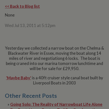
<< Back to Blog list
None
Wed Jul 13, 2011 at 5:12pm
Yesterday we collected a narrow boat on the Chelma &
Blackwater River in Essex, moving the boat along 14
miles of river and negotiationg 6 locks. The boat is
being craned into our marina tomorrow lunchtime and
will be for sale for £29,950.
'Maybe Baby'
is a 40ft cruiser style canal boat built by
Liverpool Boats in 2003
Other Recent Posts
»
Going Solo: The Reality of Narrowboat Life Alone