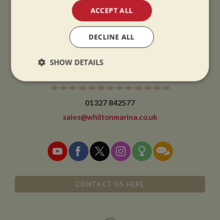
ACCEPT ALL
CHRISTMAS CLOSING:
We close at 1pm on Christmas eve and re-open at 9am on 2nd January.
DECLINE ALL
SHOW DETAILS
CONTACT
Strictly
Performance
Targeting
necessary
01327 842577
sales@whiltonmarina.co.uk
Functionality
CONTACT US HERE
Strictly necessary
Performance
Targeting
Functionality