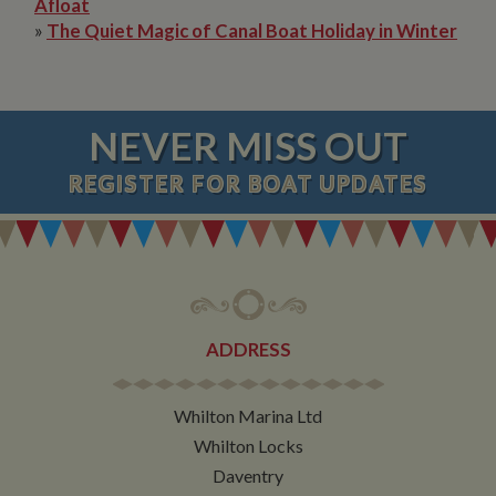
Afloat
»
The Quiet Magic of Canal Boat Holiday in Winter
NEVER MISS OUT
REGISTER
FOR BOAT UPDATES
ADDRESS
Whilton Marina Ltd
Whilton Locks
Daventry