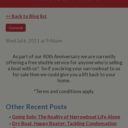
<< Back to Blog list
General
Wed Jul 6, 2011 at 9:46am
As part of our 40th Anniversary we are currently
offering a free shuttle service for anyone who is selling
a boat with us*. So if you bring your narrowboat to us
for sale then we could give you a lift back to your
home.
*Terms and conditions apply.
Other Recent Posts
»
Going Solo: The Reality of Narrowboat Life Alone
»
Dry Boat, Happy Boater: Tackling Condensation