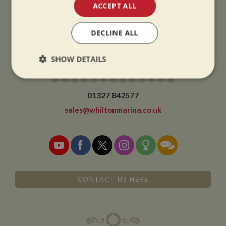
CHRISTMAS CLOSING:
ACCEPT ALL
We close at 1pm on Christmas eve and re-open at 9am on 2nd January.
DECLINE ALL
SHOW DETAILS
CONTACT
Strictly
Performance
Targeting
necessary
01327 842577
sales@whiltonmarina.co.uk
Functionality
CONTACT US HERE
Strictly necessary
Performance
Targeting
Functionality