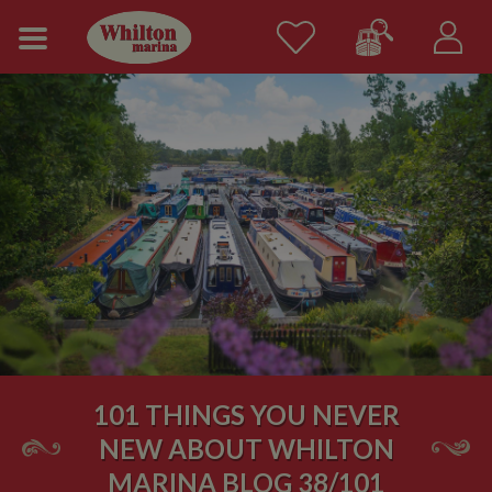
101 THINGS YOU NEVER
NEW ABOUT WHILTON
MARINA BLOG 38/101