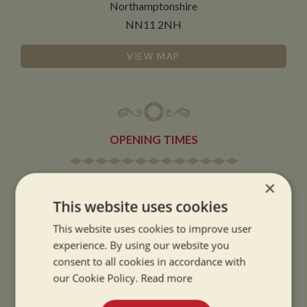
Northamptonshire
NN11 2NH
VIEW MAP
OPENING TIMES
SUMMER OPENING HOURS:
×
9am to 5.30pm, 7 days a week
This website uses cookies
Summer opening hours come into effect when the clocks go forward.
This website uses cookies to improve user
experience. By using our website you
WINTER OPENING HOURS:
consent to all cookies in accordance with
9am to 5pm, 7 days a week
our Cookie Policy.
Read more
Winter opening hours come into effect when the clocks go back.