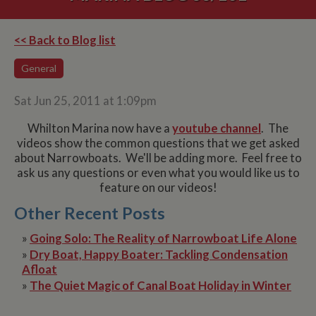
<< Back to Blog list
General
Sat Jun 25, 2011 at 1:09pm
Whilton Marina now have a
youtube channel
. The
videos show the common questions that we get asked
about Narrowboats. We'll be adding more. Feel free to
ask us any questions or even what you would like us to
feature on our videos!
Other Recent Posts
»
Going Solo: The Reality of Narrowboat Life Alone
»
Dry Boat, Happy Boater: Tackling Condensation
Afloat
»
The Quiet Magic of Canal Boat Holiday in Winter