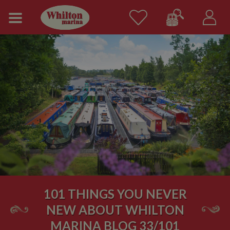
101 THINGS YOU NEVER
NEW ABOUT WHILTON
MARINA BLOG 33/101