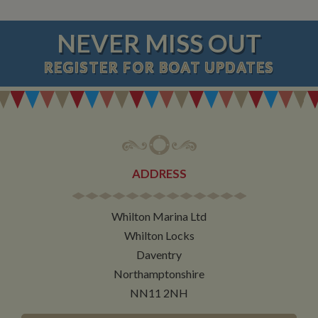
NEVER MISS OUT
REGISTER
FOR BOAT UPDATES
ADDRESS
Whilton Marina Ltd
Whilton Locks
Daventry
Northamptonshire
NN11 2NH