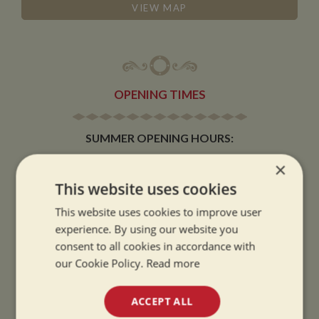
VIEW MAP
OPENING TIMES
SUMMER OPENING HOURS:
9am to 5.30pm, 7 days a week
×
Summer opening hours come into effect when the clocks go forward.
This website uses cookies
WINTER OPENING HOURS:
This website uses cookies to improve user
9am to 5pm, 7 days a week
experience. By using our website you
Winter opening hours come into effect when the clocks go back.
consent to all cookies in accordance with
our Cookie Policy.
Read more
CHRISTMAS CLOSING:
We close at 1pm on Christmas eve and re-open at 9am on 2nd January.
ACCEPT ALL