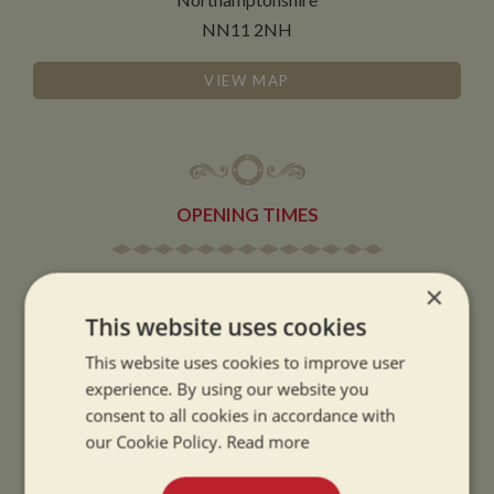
NN11 2NH
VIEW MAP
OPENING TIMES
SUMMER OPENING HOURS:
×
9am to 5.30pm, 7 days a week
This website uses cookies
Summer opening hours come into effect when the clocks go forward.
This website uses cookies to improve user
WINTER OPENING HOURS:
experience. By using our website you
consent to all cookies in accordance with
9am to 5pm, 7 days a week
our Cookie Policy.
Read more
Winter opening hours come into effect when the clocks go back.
CHRISTMAS CLOSING: