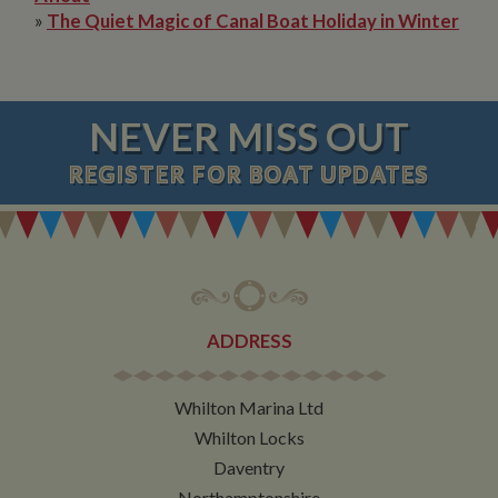
»
The Quiet Magic of Canal Boat Holiday in Winter
NEVER MISS OUT
REGISTER
FOR BOAT UPDATES
ADDRESS
Whilton Marina Ltd
Whilton Locks
Daventry
Northamptonshire