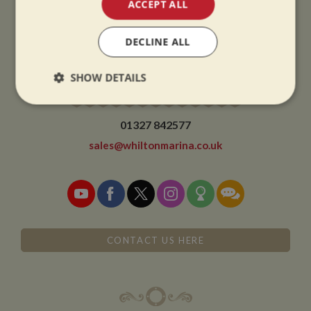
ACCEPT ALL
We close at 1pm on Christmas eve and re-open at 9am on 2nd January.
DECLINE ALL
SHOW DETAILS
CONTACT
Strictly
Performance
Targeting
necessary
01327 842577
sales@whiltonmarina.co.uk
Functionality
CONTACT US HERE
Strictly necessary
Performance
Targeting
Functionality