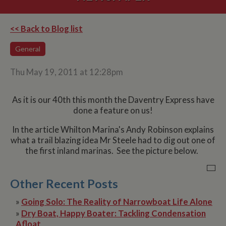
<< Back to Blog list
General
Thu May 19, 2011 at 12:28pm
As it is our 40th this month the Daventry Express have
done a feature on us!
In the article Whilton Marina's Andy Robinson explains
what a trail blazing idea Mr Steele had to dig out one of
the first inland marinas. See the picture below.
Other Recent Posts
»
Going Solo: The Reality of Narrowboat Life Alone
»
Dry Boat, Happy Boater: Tackling Condensation
Afloat