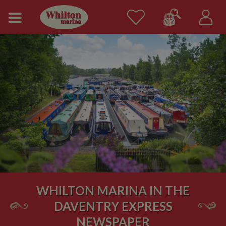
WHILTON MARINA IN THE
DAVENTRY EXPRESS
NEWSPAPER