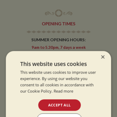
OPENING TIMES
SUMMER OPENING HOURS:
9am to 5.30pm, 7 days a week
Summer opening hours come into effect when the clocks go forward.
×
This website uses cookies
WINTER OPENING HOURS:
9am to 5pm, 7 days a week
This website uses cookies to improve user
Winter opening hours come into effect when the clocks go back.
experience. By using our website you
consent to all cookies in accordance with
CHRISTMAS CLOSING:
our Cookie Policy.
Read more
We close at 1pm on Christmas eve and re-open at 9am on 2nd January.
ACCEPT ALL