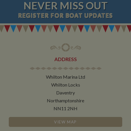
NEVER MISS OUT
REGISTER
FOR BOAT UPDATES
ADDRESS
Whilton Marina Ltd
Whilton Locks
Daventry
Northamptonshire
NN11 2NH
VIEW MAP