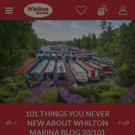
101 THINGS YOU NEVER
NEW ABOUT WHILTON
MARINA BLOG 20/101