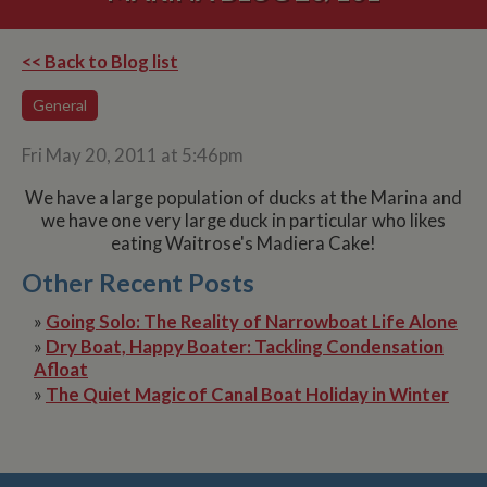
<< Back to Blog list
General
Fri May 20, 2011 at 5:46pm
We have a large population of ducks at the Marina and
we have one very large duck in particular who likes
eating Waitrose's Madiera Cake!
Other Recent Posts
»
Going Solo: The Reality of Narrowboat Life Alone
»
Dry Boat, Happy Boater: Tackling Condensation
Afloat
»
The Quiet Magic of Canal Boat Holiday in Winter