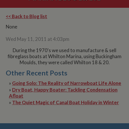
<< Back to Blog list
None
Wed May 11, 2011 at 4:03pm
During the 1970's we used to manufacture & sell
fibreglass boats at Whilton Marina, using Buckingham
Moulds, they were called Whilton 18 & 20.
Other Recent Posts
»
Going Solo: The Reality of Narrowboat Life Alone
»
Dry Boat, Happy Boater: Tackling Condensation
Afloat
»
The Quiet Magic of Canal Boat Holiday in Winter