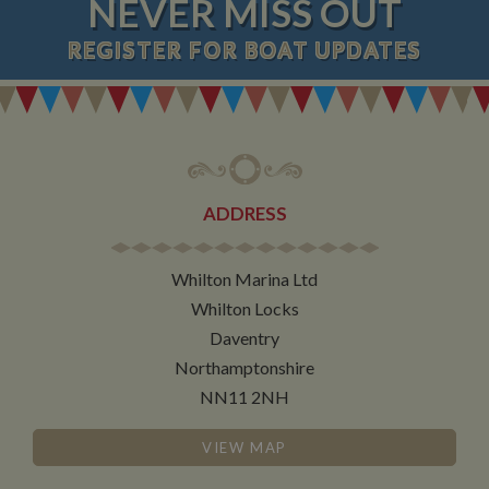
NEVER MISS OUT
REGISTER
FOR BOAT UPDATES
ADDRESS
Whilton Marina Ltd
Whilton Locks
Daventry
Northamptonshire
NN11 2NH
VIEW MAP