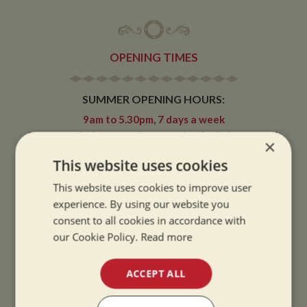
OPENING TIMES
SUMMER OPENING HOURS:
9am to 5.30pm, 7 days a week
Summer opening hours come into effect when the clocks go forward.
×
This website uses cookies
WINTER OPENING HOURS:
9am to 5pm, 7 days a week
This website uses cookies to improve user
Winter opening hours come into effect when the clocks go back.
experience. By using our website you
consent to all cookies in accordance with
CHRISTMAS CLOSING:
our Cookie Policy.
Read more
We close at 1pm on Christmas eve and re-open at 9am on 2nd January.
ACCEPT ALL