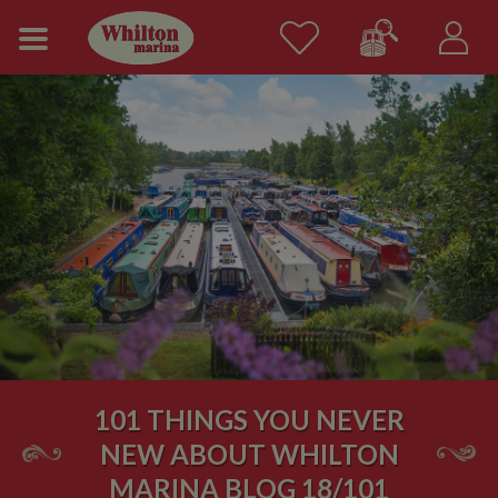
101 THINGS YOU NEVER
NEW ABOUT WHILTON
MARINA BLOG 18/101