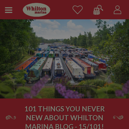
101 THINGS YOU NEVER
NEW ABOUT WHILTON
MARINA BLOG - 15/101!