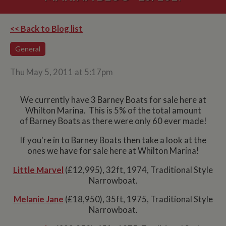
<< Back to Blog list
General
Thu May 5, 2011 at 5:17pm
We currently have 3 Barney Boats for sale here at
Whilton Marina. This is 5% of the total amount
of Barney Boats as there were only 60 ever made!
If you're in to Barney Boats then take a look at the
ones we have for sale here at Whilton Marina!
Little Marvel
(£12,995), 32ft, 1974, Traditional Style
Narrowboat.
Melanie Jane
(£18,950), 35ft, 1975, Traditional Style
Narrowboat.