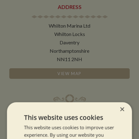
ADDRESS
Whilton Marina Ltd
Whilton Locks
Daventry
Northamptonshire
NN11 2NH
VIEW MAP
×
OPENING TIMES
This website uses cookies
This website uses cookies to improve user
SUMMER OPENING HOURS:
experience. By using our website you