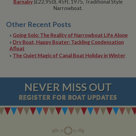
Barnaby
(£22,950), 45ft, 1975, Traditional Style
Narrowboat.
Other Recent Posts
»
Going Solo: The Reality of Narrowboat Life Alone
»
Dry Boat, Happy Boater: Tackling Condensation
Afloat
»
The Quiet Magic of Canal Boat Holiday in Winter
NEVER MISS OUT
REGISTER
FOR BOAT UPDATES