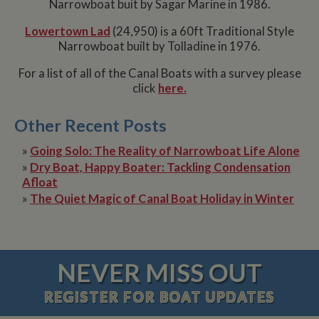
Narrowboat buit by Sagar Marine in 1986.
Lowertown Lad
(24,950) is a 60ft Traditional Style
Narrowboat built by Tolladine in 1976.
For a list of all of the Canal Boats with a survey please
click
here.
Other Recent Posts
»
Going Solo: The Reality of Narrowboat Life Alone
»
Dry Boat, Happy Boater: Tackling Condensation
Afloat
»
The Quiet Magic of Canal Boat Holiday in Winter
NEVER MISS OUT
REGISTER
FOR BOAT UPDATES