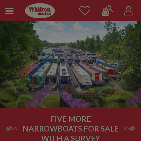
FIVE MORE
NARROWBOATS FOR SALE
WITH A SURVEY