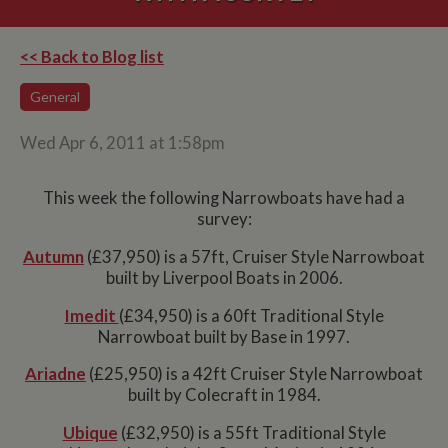
<< Back to Blog list
General
Wed Apr 6, 2011 at 1:58pm
This week the following Narrowboats have had a
survey:
Autumn
(£37,950) is a 57ft, Cruiser Style Narrowboat
built by Liverpool Boats in 2006.
Imedit
(£34,950) is a 60ft Traditional Style
Narrowboat built by Base in 1997.
Ariadne
(£25,950) is a 42ft Cruiser Style Narrowboat
built by Colecraft in 1984.
Ubique
(£32,950) is a 55ft Traditional Style