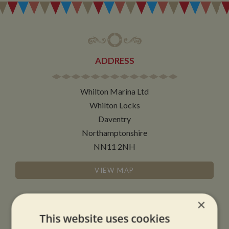
ADDRESS
Whilton Marina Ltd
Whilton Locks
Daventry
Northamptonshire
NN11 2NH
VIEW MAP
×
This website uses cookies