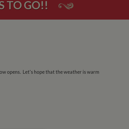
S TO GO!!
how opens. Let's hope that the weather is warm