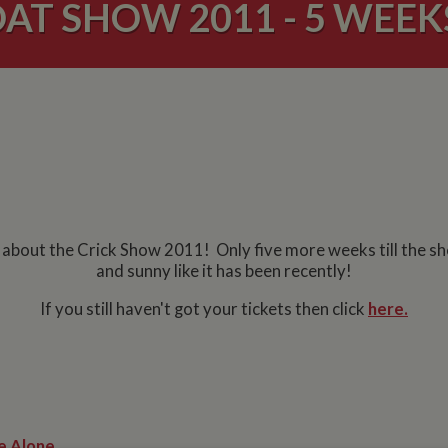
AT SHOW 2011 - 5 WEEK
g about the Crick Show 2011! Only five more weeks till the s
and sunny like it has been recently!
If you still haven't got your tickets then click
here.
e Alone