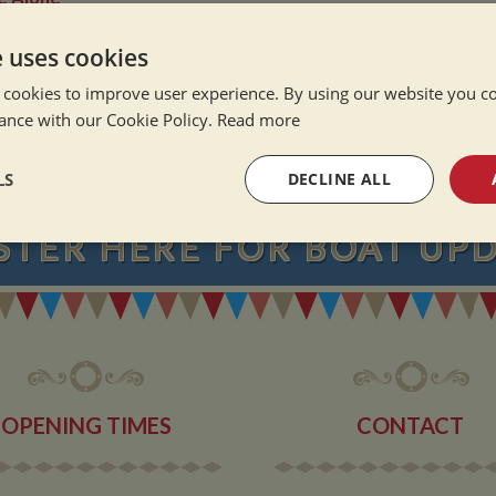
ation Afloat
Winter
e uses cookies
 cookies to improve user experience. By using our website you co
ance with our Cookie Policy.
Read more
NEVER MISS OU
LS
DECLINE ALL
STER
HERE
FOR BOAT UP
sary
Performance
Targeting
F
Strictly necessary
Performance
Targeting
Functionality
OPENING TIMES
CONTACT
okies allow core website functionality such as user login and account management. Th
 strictly necessary cookies.
Provider
/
Domain
Expiration
Description