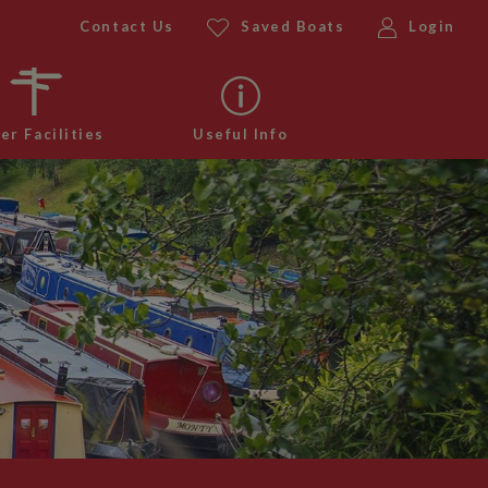
Contact Us
Saved Boats
Login
er Facilities
Useful Info