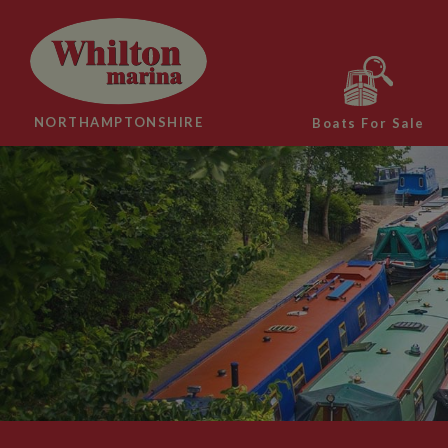
NORTHAMPTONSHIRE
Boats For Sale