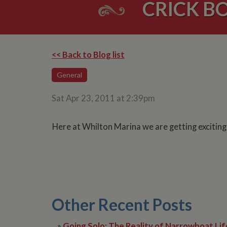
CRICK BO
<< Back to Blog list
General
Sat Apr 23, 2011 at 2:39pm
Here at Whilton Marina we are getting excitin
Other Recent Posts
»
Going Solo: The Reality of Narrowboat Lif