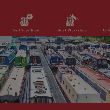
Sell Your Boat
Boat Workshop
Oth