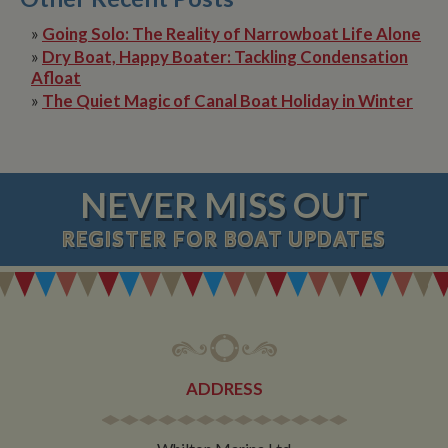
»
Going Solo: The Reality of Narrowboat Life Alone
»
Dry Boat, Happy Boater: Tackling Condensation
Afloat
»
The Quiet Magic of Canal Boat Holiday in Winter
NEVER MISS OUT
REGISTER
FOR BOAT UPDATES
ADDRESS