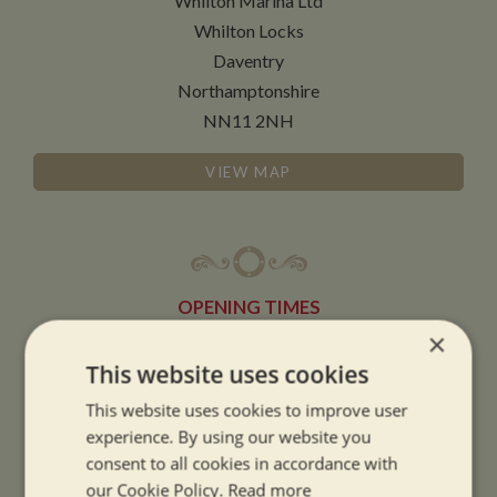
Whilton Marina Ltd
Whilton Locks
Daventry
Northamptonshire
NN11 2NH
VIEW MAP
OPENING TIMES
×
This website uses cookies
SUMMER OPENING HOURS:
9am to 5.30pm, 7 days a week
This website uses cookies to improve user
Summer opening hours come into effect when the clocks go forward.
experience. By using our website you
consent to all cookies in accordance with
WINTER OPENING HOURS:
our Cookie Policy.
Read more