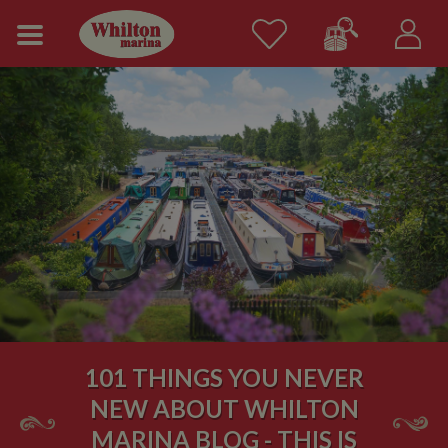
101 THINGS YOU NEVER
NEW ABOUT WHILTON
MARINA BLOG - THIS IS