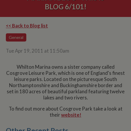
BLOG 6/101!
<< Back to Blog list
General
Tue Apr 19, 2011 at 11:50am
Whilton Marina owns a sister company called
Cosgrove Leisure Park, which is one of England's finest
leisure parks. Located on the picturesque South
Northamptonshire and Buckinghamshire border and
set in 180 acres of beautiful parkland featuring twelve
lakes and two rivers.
To find out more about Cosgrove Park take a look at
their
website!
Other Recent Posts