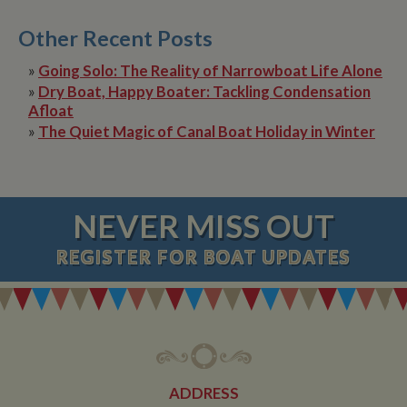
Other Recent Posts
»
Going Solo: The Reality of Narrowboat Life Alone
»
Dry Boat, Happy Boater: Tackling Condensation
Afloat
»
The Quiet Magic of Canal Boat Holiday in Winter
NEVER MISS OUT
REGISTER
FOR BOAT UPDATES
ADDRESS