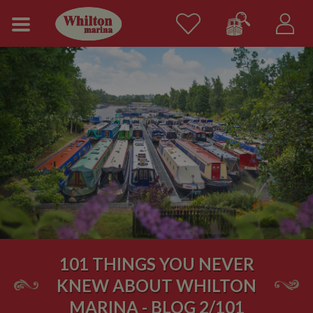
101 THINGS YOU NEVER
KNEW ABOUT WHILTON
MARINA - BLOG 2/101