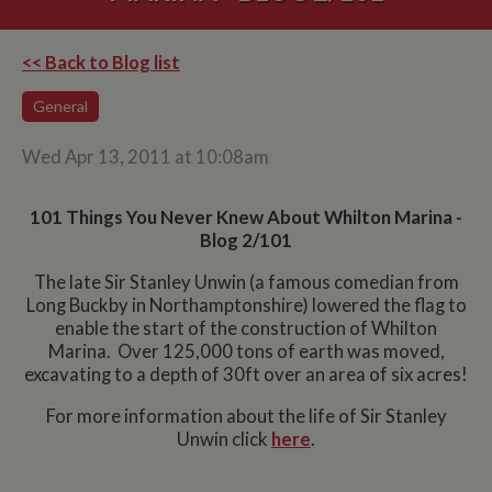
<< Back to Blog list
General
Wed Apr 13, 2011 at 10:08am
101 Things You Never Knew About Whilton Marina -
Blog 2/101
The late Sir Stanley Unwin (a famous comedian from
Long Buckby in Northamptonshire) lowered the flag to
enable the start of the construction of Whilton
Marina. Over 125,000 tons of earth was moved,
excavating to a depth of 30ft over an area of six acres!
For more information about the life of Sir Stanley
Unwin click
here
.