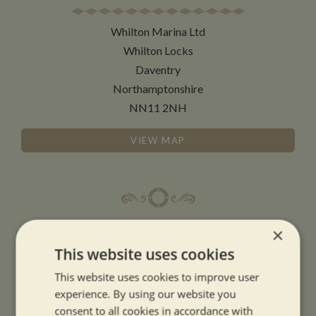
Whilton Marina Ltd
Whilton Locks
Daventry
Northamptonshire
NN11 2NH
VIEW MAP
OPENING TIMES
×
This website uses cookies
SUMMER OPENING HOURS:
This website uses cookies to improve user
9am to 5.30pm, 7 days a week
experience. By using our website you
Summer opening hours come into effect when the clocks go forward.
consent to all cookies in accordance with