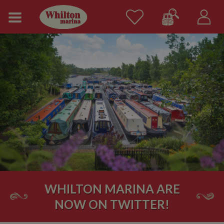
WHILTON MARINA ARE
NOW ON TWITTER!