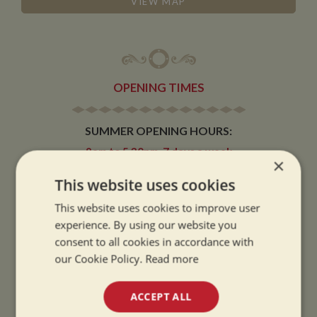
VIEW MAP
OPENING TIMES
SUMMER OPENING HOURS:
9am to 5.30pm, 7 days a week
×
Summer opening hours come into effect when the clocks go forward.
This website uses cookies
WINTER OPENING HOURS:
This website uses cookies to improve user
9am to 5pm, 7 days a week
experience. By using our website you
Winter opening hours come into effect when the clocks go back.
consent to all cookies in accordance with
our Cookie Policy.
Read more
CHRISTMAS CLOSING:
We close at 1pm on Christmas eve and re-open at 9am on 2nd January.
ACCEPT ALL