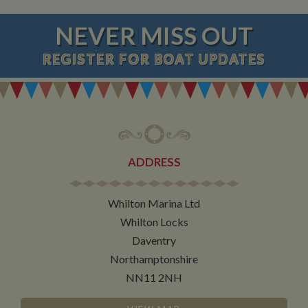
NEVER MISS OUT
REGISTER
FOR BOAT UPDATES
ADDRESS
Whilton Marina Ltd
Whilton Locks
Daventry
Northamptonshire
NN11 2NH