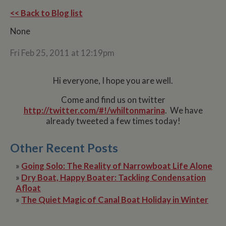
<< Back to Blog list
None
Fri Feb 25, 2011 at 12:19pm
Hi everyone, I hope you are well.
Come and find us on twitter
http://twitter.com/#!/whiltonmarina
. We have
already tweeted a few times today!
Other Recent Posts
»
Going Solo: The Reality of Narrowboat Life Alone
»
Dry Boat, Happy Boater: Tackling Condensation
Afloat
»
The Quiet Magic of Canal Boat Holiday in Winter