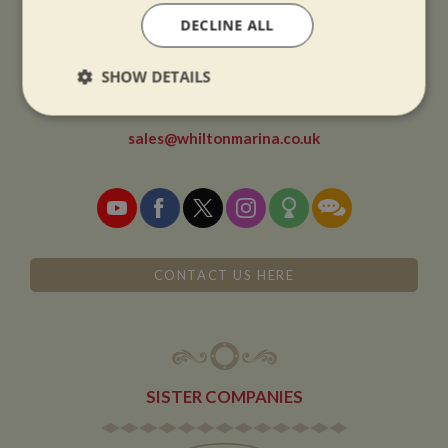
DECLINE ALL
CONTACT
SHOW DETAILS
01327 842577
Strictly
Performance
Targeting
necessary
sales@whiltonmarina.co.uk
Functionality
CONTACT US HERE
Strictly necessary
Performance
Targeting
Functionality
SISTER COMPANIES
Strictly necessary cookies allow core website
functionality such as user login and account