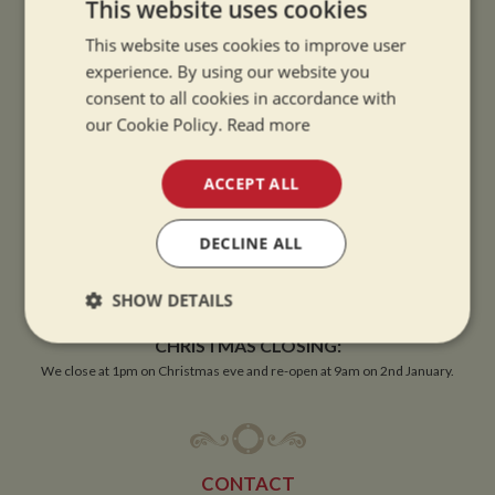
This website uses cookies
This website uses cookies to improve user
experience. By using our website you
OPENING TIMES
consent to all cookies in accordance with
our Cookie Policy.
Read more
SUMMER OPENING HOURS:
9am to 5.30pm, 7 days a week
ACCEPT ALL
Summer opening hours come into effect when the clocks go forward.
DECLINE ALL
WINTER OPENING HOURS:
9am to 5pm, 7 days a week
SHOW DETAILS
Winter opening hours come into effect when the clocks go back.
Strictly
Performance
Targeting
CHRISTMAS CLOSING:
necessary
We close at 1pm on Christmas eve and re-open at 9am on 2nd January.
Functionality
CONTACT