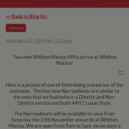
<< Back to Blog list
General
Wed Nov 10, 2010 at 12:52pm
Two new Whilton Marine 44fts arrive at Whilton
Marina!
Here is a picture of one of them being craned out of the
container. The two new Narrowboats are similar to
the ones that we had before; a Dinette and Non-
Dinette version and both 44ft Cruiser Style.
The Narrowboats will be available to view from
Saturday the 13th November onwards at Whilton
Marina. We are open from 9am to 5pm, seven days a