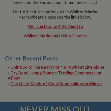
week and there is no appointment necessary!
For further information on the Whilton Marine
Narrowboats please see the links below:
Whilton Marine 44ft Dinette
Whilton Marine 44ft Non-Dinette
Other Recent Posts
»
Going Solo: The Reality of Narrowboat Life Alone
»
Dry Boat, Happy Boater: Tackling Condensation
Afloat
»
The Quiet Magic of Canal Boat Holiday in Winter
NEVER MISS OUT