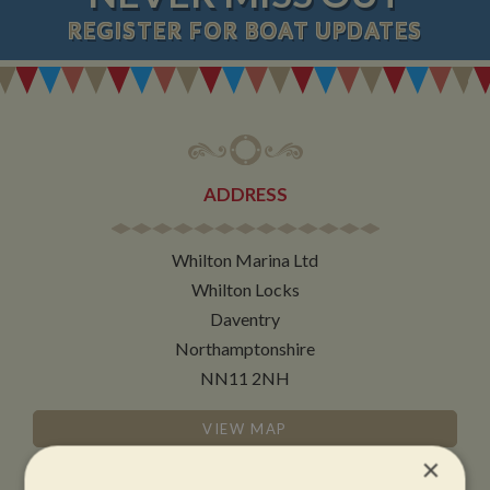
REGISTER
FOR BOAT UPDATES
ADDRESS
Whilton Marina Ltd
Whilton Locks
Daventry
Northamptonshire
NN11 2NH
VIEW MAP
×