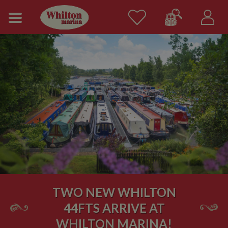
TWO NEW WHILTON
44FTS ARRIVE AT
WHILTON MARINA!