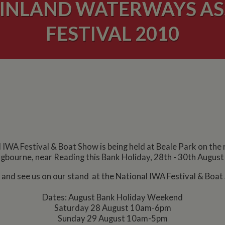
 INLAND WATERWAYS AS
FESTIVAL 2010
 IWA Festival & Boat Show is being held at Beale Park on the
gbourne, near Reading this Bank Holiday, 28th - 30th Augus
and see us on our stand at the National IWA Festival & Boat
Dates: August Bank Holiday Weekend
Saturday 28 August 10am-6pm
Sunday 29 August 10am-5pm