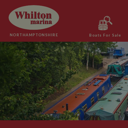
NORTHAMPTONSHIRE
Boats For Sale