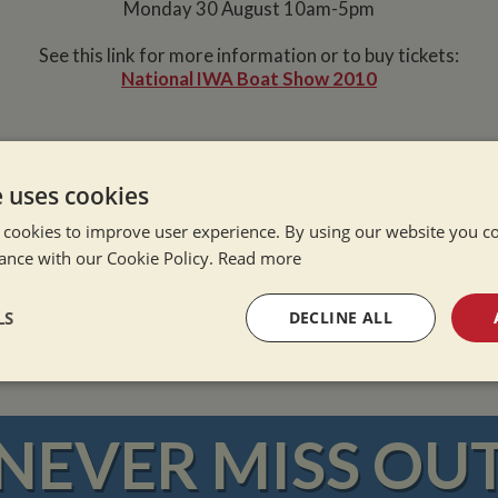
Monday 30 August 10am-5pm
See this link for more information or to buy tickets:
National IWA Boat Show 2010
e uses cookies
 cookies to improve user experience. By using our website you co
ance with our Cookie Policy.
Read more
e Alone
ation Afloat
LS
DECLINE ALL
Winter
sary
Performance
Targeting
F
NEVER MISS OU