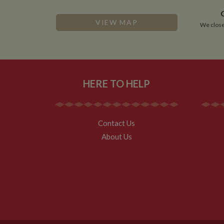
VISITOR_INFO1_LIV
VIEW MAP
We close
__utmz
Google L
IDE
.whilton
NID
HERE TO HELP
__utmt
Google L
.whilton
_fbc
__utmb
Google L
Contact Us
.whilton
About Us