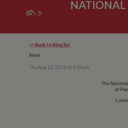
NATIONAL
<< Back to Blog list
None
Thu Aug 12, 2010 at 4:35pm
The National
at Pan
Come 