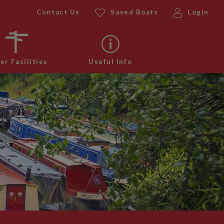
Contact Us
Saved Boats
Login
er Facilities
Useful Info