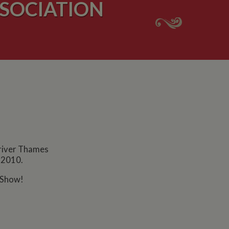
SOCIATION
 river Thames
t 2010.
 Show!