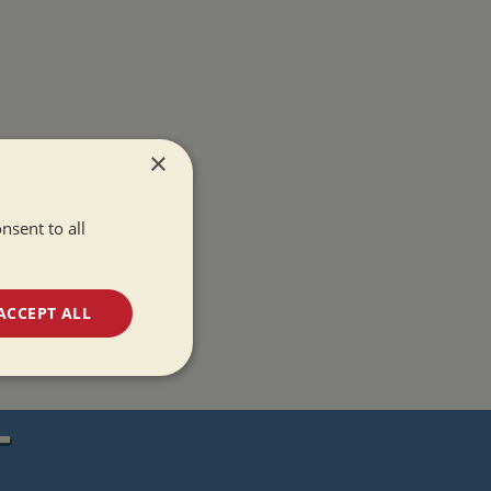
×
nsent to all
ACCEPT ALL
unctionality
T