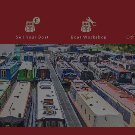
Sell Your Boat
Boat Workshop
Oth