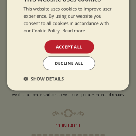
This website uses cookies to improve user
OPENING TIMES
experience. By using our website you
consent to all cookies in accordance with
our Cookie Policy.
Read more
SUMMER OPENING HOURS:
9am to 5.30pm, 7 days a week
ACCEPT ALL
Summer opening hours come into effect when the clocks go forward.
WINTER OPENING HOURS:
DECLINE ALL
9am to 5pm, 7 days a week
Winter opening hours come into effect when the clocks go back.
SHOW DETAILS
CHRISTMAS CLOSING:
Strictly
Performance
Targeting
We close at 1pm on Christmas eve and re-open at 9am on 2nd January.
necessary
Functionality
CONTACT