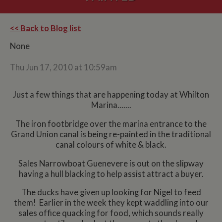
<< Back to Blog list
None
Thu Jun 17, 2010 at 10:59am
Just a few things that are happening today at Whilton
Marina.......
The iron footbridge over the marina entrance to the
Grand Union canal is being re-painted in the traditional
canal colours of white & black.
Sales Narrowboat Guenevere is out on the slipway
having a hull blacking to help assist attract a buyer.
The ducks have given up looking for Nigel to feed
them! Earlier in the week they kept waddling into our
sales office quacking for food, which sounds really