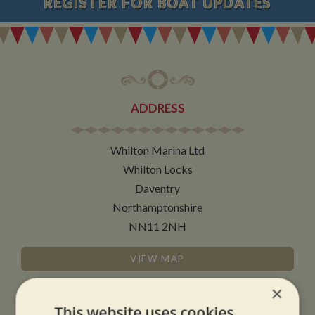
REGISTER
FOR BOAT UPDATES
ADDRESS
Whilton Marina Ltd
Whilton Locks
Daventry
Northamptonshire
NN11 2NH
VIEW MAP
×
This website uses cookies