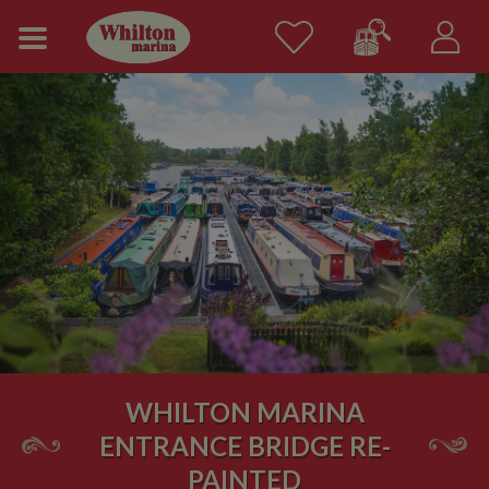
WHILTON MARINA
ENTRANCE BRIDGE RE-
PAINTED