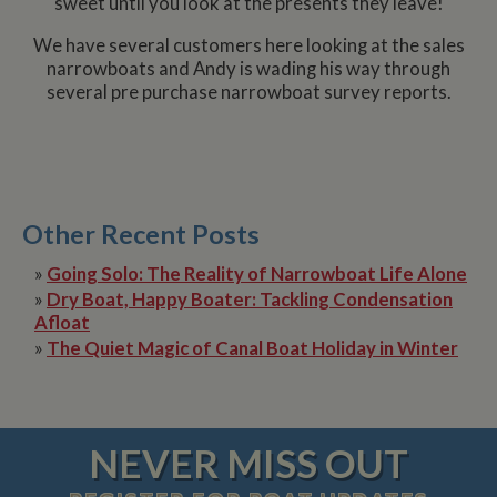
sweet until you look at the presents they leave!
We have several customers here looking at the sales
narrowboats and Andy is wading his way through
several pre purchase narrowboat survey reports.
Other Recent Posts
»
Going Solo: The Reality of Narrowboat Life Alone
»
Dry Boat, Happy Boater: Tackling Condensation
Afloat
»
The Quiet Magic of Canal Boat Holiday in Winter
NEVER MISS OUT