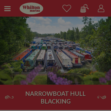
NARROWBOAT HULL
BLACKING