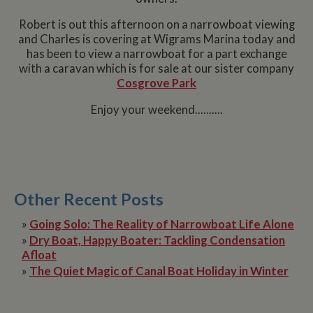
Robert is out this afternoon on a narrowboat viewing
and Charles is covering at Wigrams Marina today and
has been to view a narrowboat for a part exchange
with a caravan which is for sale at our sister company
Cosgrove Park
Enjoy your weekend..........
Other Recent Posts
»
Going Solo: The Reality of Narrowboat Life Alone
»
Dry Boat, Happy Boater: Tackling Condensation
Afloat
»
The Quiet Magic of Canal Boat Holiday in Winter