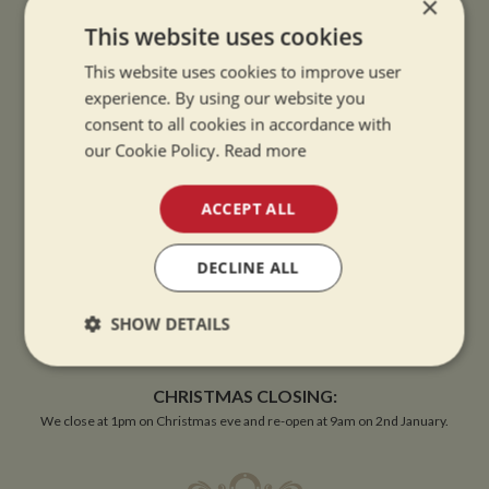
×
This website uses cookies
This website uses cookies to improve user
experience. By using our website you
consent to all cookies in accordance with
OPENING TIMES
our Cookie Policy.
Read more
SUMMER OPENING HOURS:
ACCEPT ALL
9am to 5.30pm, 7 days a week
Summer opening hours come into effect when the clocks go forward.
DECLINE ALL
WINTER OPENING HOURS:
SHOW DETAILS
9am to 5pm, 7 days a week
Winter opening hours come into effect when the clocks go back.
Strictly
Performance
Targeting
necessary
CHRISTMAS CLOSING:
We close at 1pm on Christmas eve and re-open at 9am on 2nd January.
Functionality