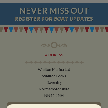
NEVER MISS OUT
REGISTER
FOR BOAT UPDATES
ADDRESS
Whilton Marina Ltd
Whilton Locks
Daventry
Northamptonshire
NN11 2NH
VIEW MAP