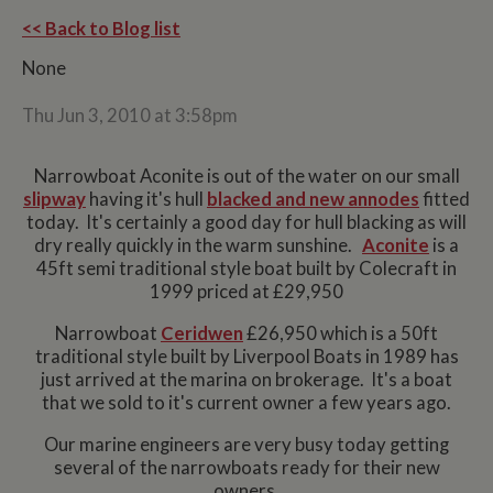
<< Back to Blog list
None
Thu Jun 3, 2010 at 3:58pm
Narrowboat Aconite is out of the water on our small
slipway
having it's hull
blacked and new annodes
fitted
today. It's certainly a good day for hull blacking as will
dry really quickly in the warm sunshine.
Aconite
is a
45ft semi traditional style boat built by Colecraft in
1999 priced at £29,950
Narrowboat
Ceridwen
£26,950 which is a 50ft
traditional style built by Liverpool Boats in 1989 has
just arrived at the marina on brokerage. It's a boat
that we sold to it's current owner a few years ago.
Our marine engineers are very busy today getting
several of the narrowboats ready for their new
owners.