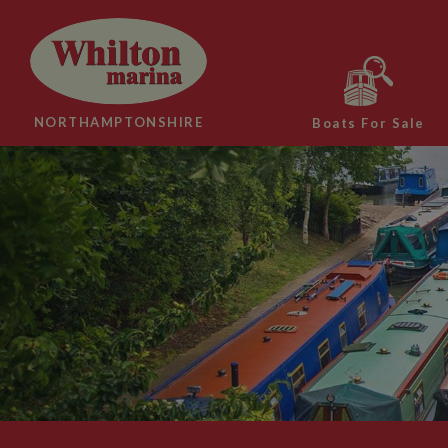
NORTHAMPTONSHIRE
Boats For Sale