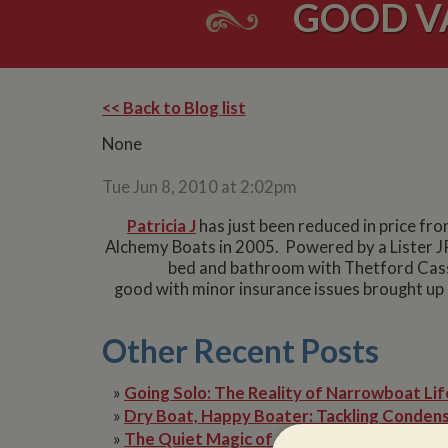
GOOD V
<< Back to Blog list
None
Tue Jun 8, 2010 at 2:02pm
Patricia J
has just been reduced in price fro
Alchemy Boats in 2005. Powered by a Lister JP
bed and bathroom with Thetford Casse
good with minor insurance issues brought up i
Other Recent Posts
»
Going Solo: The Reality of Narrowboat Lif
»
Dry Boat, Happy Boater: Tackling Condens
»
The Quiet Magic of Canal Boat Holiday in 