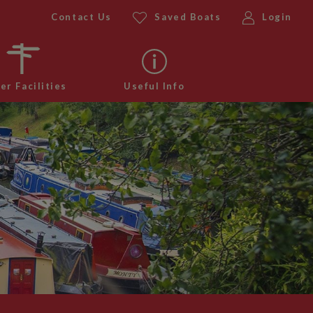
Contact Us
Saved Boats
Login
er Facilities
Useful Info