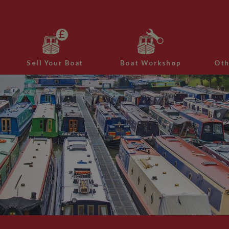
Sell Your Boat
Boat Workshop
Oth