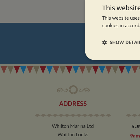
This websit
This website uses
cookies in accord
SHOW DETAI
REGI
Strictly neces
ADDRESS
Strictly necessary co
used properly without
Whilton Marina Ltd
SU
Name
Whilton Locks
9am 
ASP.NET_SessionId