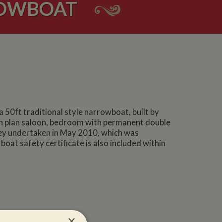
ROWBOAT
 50ft traditional style narrowboat, built by
pen plan saloon, bedroom with permanent double
vey undertaken in May 2010, which was
oat safety certificate is also included within
×