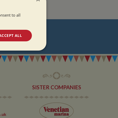
nsent to all
T
ACCEPT ALL
DATES
unctionality
SISTER COMPANIES
e website cannot be
.uk
 used by sites