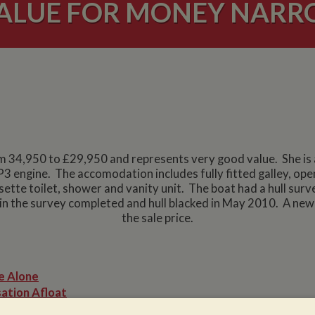
ALUE FOR MONEY NAR
m 34,950 to £29,950 and represents very good value. She is a
3 engine. The accomodation includes fully fitted galley, o
tte toilet, shower and vanity unit. The boat had a hull sur
n the survey completed and hull blacked in May 2010. A new b
the sale price.
e Alone
ation Afloat
Winter