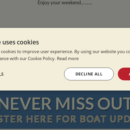
Enjoy your weekend..........
e uses cookies
 cookies to improve user experience. By using our website you co
e Alone
ance with our Cookie Policy.
Read more
ation Afloat
Winter
LS
DECLINE ALL
sary
Performance
Targeting
F
NEVER MISS OU
STER
HERE
FOR BOAT UP