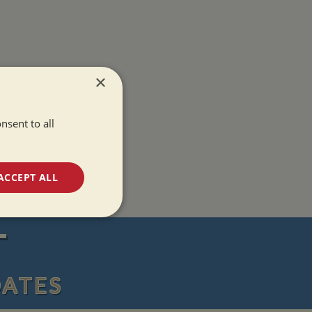
×
nsent to all
ACCEPT ALL
unctionality
T
DATES