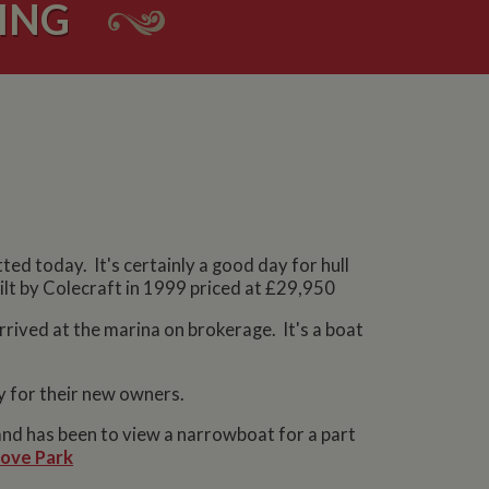
ING
tted today. It's certainly a good day for hull
uilt by Colecraft in 1999 priced at £29,950
arrived at the marina on brokerage. It's a boat
y for their new owners.
nd has been to view a narrowboat for a part
ove Park