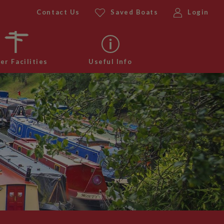
Contact Us
Saved Boats
Login
er Facilities
Useful Info