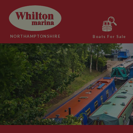
NORTHAMPTONSHIRE
Boats For Sale