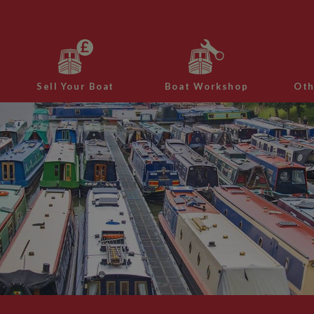
Sell Your Boat
Boat Workshop
Oth