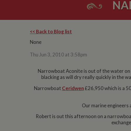
NA
<< Back to Blog list
None
Thu Jun 3, 2010 at 3:58pm
Narrowboat Aconite is out of the water on
blacking as will dry really quickly in the
Narrowboat
Ceridwen
£26,950 which is a 50f
Our marine engineers a
Robert is out this afternoon on a narrowbo
exchange 