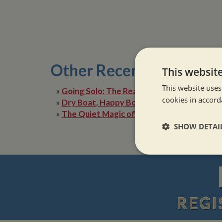
Other Recent Posts
This websit
This website uses
»
Going Solo: The Reality of Narrowboat Lif
cookies in accord
»
Dry Boat, Happy Boater: Tackling Condens
»
The Quiet Magic of Canal Boat Holiday in 
SHOW DETAI
Strictly neces
REGI