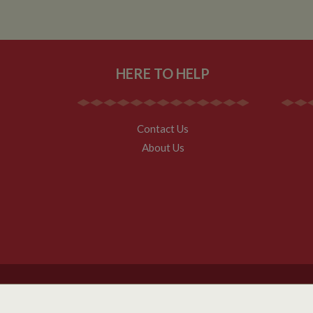
__utmz
Google L
IDE
.whilton
HERE TO HELP
NID
__utmt
Google L
.whilton
_fbc
Contact Us
__utmb
Google L
About Us
.whilton
Copyright Whilton Marina Ltd 2026