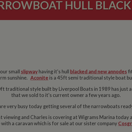
RROWBOAT HULL BLACK
 our small
slipway
having it's hull
blacked and new annodes
fi
 warm sunshine.
Aconite
is a 45ft semi traditional style boat b
t traditional style built by Liverpool Boats in 1989 has just 
that we sold to it's current owner a few years ago.
re very busy today getting several of the narrowboats read
at viewing and Charles is covering at Wigrams Marina today a
with a caravan which is for sale at our sister company
Cosgr