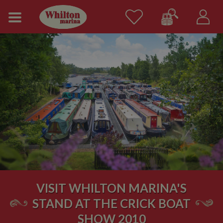
VISIT WHILTON MARINA'S
STAND AT THE CRICK BOAT
SHOW 2010