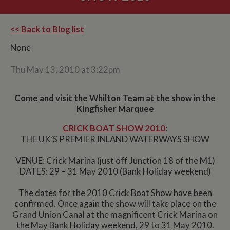
<< Back to Blog list
None
Thu May 13, 2010 at 3:22pm
Come and visit the Whilton Team at the show in the
KIngfisher Marquee
CRICK BOAT SHOW 2010
:
THE UK’S PREMIER INLAND WATERWAYS SHOW
VENUE: Crick Marina (just off Junction 18 of the M1)
DATES: 29 – 31 May 2010 (Bank Holiday weekend)
The dates for the 2010 Crick Boat Show have been
confirmed. Once again the show will take place on the
Grand Union Canal at the magnificent Crick Marina on
the May Bank Holiday weekend, 29 to 31 May 2010.