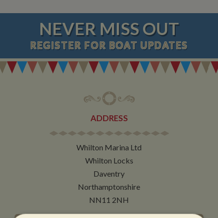
NEVER MISS OUT
REGISTER
FOR BOAT UPDATES
ADDRESS
Whilton Marina Ltd
Whilton Locks
Daventry
Northamptonshire
NN11 2NH