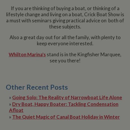
If you are thinking of buying a boat, or thinking of a
lifestyle change and living on a boat, Crick Boat Show is
a must with seminars giving practical advice on both of
these subjects.
Also a great day out for all the family, with plenty to
keep everyone interested.
Whilton Marina's
stand is in the Kingfisher Marquee,
see you there!
Other Recent Posts
»
Going Solo: The Reality of Narrowboat Life Alone
»
Dry Boat, Happy Boater: Tackling Condensation
Afloat
»
The Quiet Magic of Canal Boat Holiday in Winter