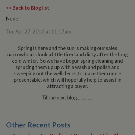
<< Back to Blog list
None
Tue Apr 27, 2010 at 11:17am
Spring is here and the sun is making our sales
narrowboats look a little tired and dirty after the long
cold winter. So we have begun spring cleaning and
sprucing them up up with a wash and polish and
sweeping out the well decks to make them more
presentable, which will hopefully help to assist in
attracting a buyer.
Til the next blog..............
Other Recent Posts