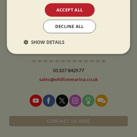
Winter opening hours come into effect when the clocks go back.
ACCEPT ALL
CHRISTMAS CLOSING:
We close at 1pm on Christmas eve and re-open at 9am on 2nd January.
DECLINE ALL
SHOW DETAILS
CONTACT
Strictly
Performance
Targeting
necessary
01327 842577
sales@whiltonmarina.co.uk
Functionality
CONTACT US HERE
Strictly necessary
Performance
Targeting
Functionality