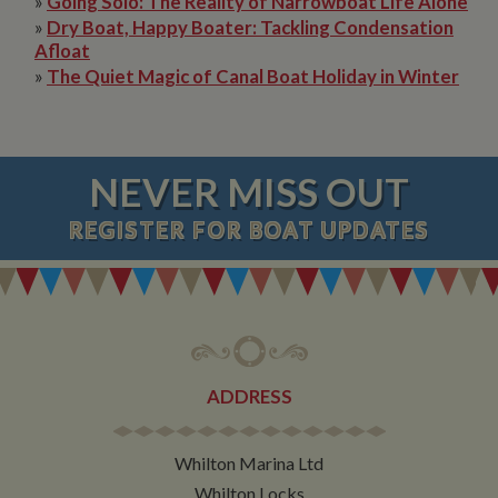
»
Going Solo: The Reality of Narrowboat Life Alone
»
Dry Boat, Happy Boater: Tackling Condensation
Afloat
»
The Quiet Magic of Canal Boat Holiday in Winter
NEVER MISS OUT
REGISTER
FOR BOAT UPDATES
ADDRESS
Whilton Marina Ltd
Whilton Locks