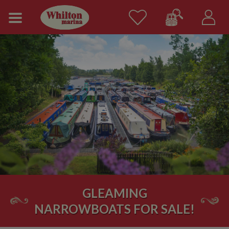
GLEAMING
NARROWBOATS FOR SALE!