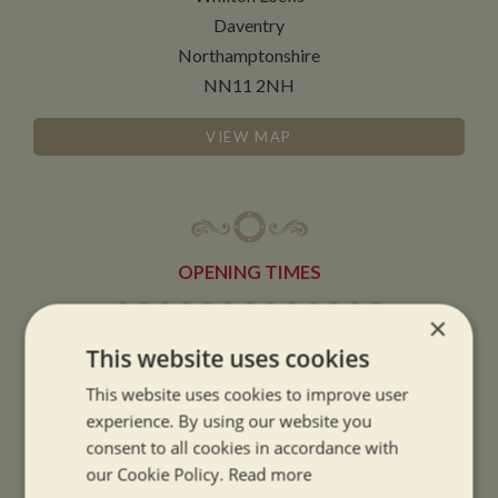
Daventry
Northamptonshire
NN11 2NH
VIEW MAP
OPENING TIMES
×
SUMMER OPENING HOURS:
This website uses cookies
9am to 5.30pm, 7 days a week
This website uses cookies to improve user
Summer opening hours come into effect when the clocks go forward.
experience. By using our website you
WINTER OPENING HOURS:
consent to all cookies in accordance with
our Cookie Policy.
Read more
9am to 5pm, 7 days a week