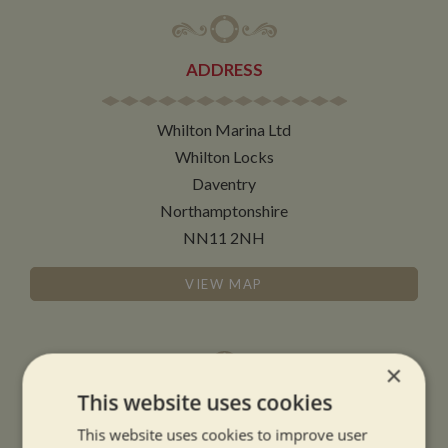
ADDRESS
Whilton Marina Ltd
Whilton Locks
Daventry
Northamptonshire
NN11 2NH
VIEW MAP
×
This website uses cookies
OPENING TIMES
This website uses cookies to improve user