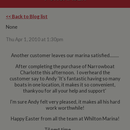
<< Back to Blog list
None
Thu Apr 1, 2010 at 1:30pm
Another customer leaves our marina satisfied........
After completing the purchase of Narrowboat
Charlotte this afternoon. I overheard the
customer say to Andy 'It's fantastic having so many
boats in one location, it makes it so convenient,
thankyou for all your help and support'
I'm sure Andy felt very pleased, it makes all his hard
work worthwhile!
Happy Easter from all the team at Whilton Marina!
Til next time.............