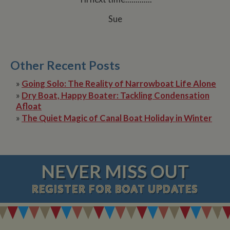
Sue
Other Recent Posts
»
Going Solo: The Reality of Narrowboat Life Alone
»
Dry Boat, Happy Boater: Tackling Condensation
Afloat
»
The Quiet Magic of Canal Boat Holiday in Winter
NEVER MISS OUT
REGISTER
FOR BOAT UPDATES