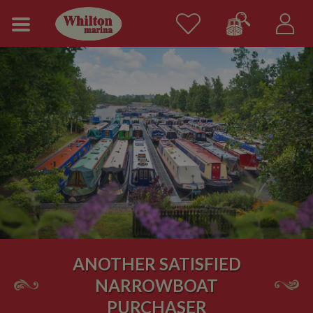
ANOTHER SATISFIED
NARROWBOAT
PURCHASER