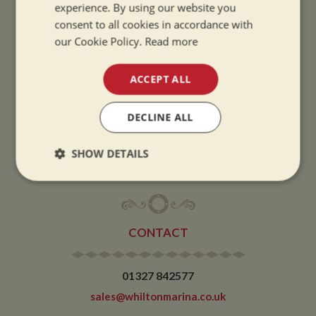
experience. By using our website you
SUMMER OPENING HOURS:
consent to all cookies in accordance with
9am to 5.30pm, 7 days a week
our Cookie Policy.
Read more
Summer opening hours come into effect when the clocks go forward.
WINTER OPENING HOURS:
ACCEPT ALL
9am to 5pm, 7 days a week
Winter opening hours come into effect when the clocks go back.
DECLINE ALL
CHRISTMAS CLOSING:
SHOW DETAILS
We close at 1pm on Christmas eve and re-open at 9am on 2nd January.
Strictly
Performance
Targeting
necessary
CONTACT
Functionality
01327 842577
sales@whiltonmarina.co.uk