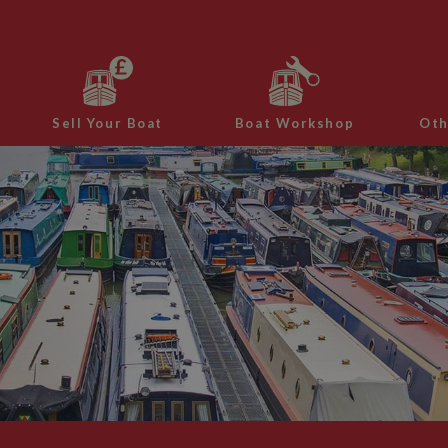
Sell Your Boat
Boat Workshop
Oth