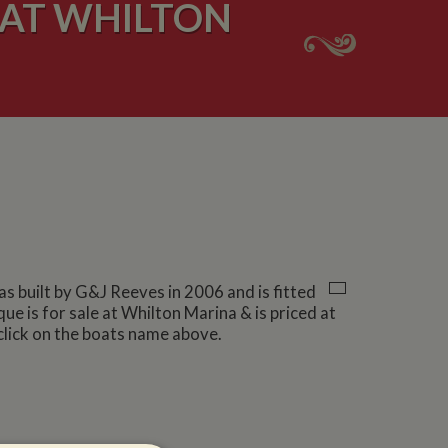
 AT WHILTON
was built by G&J Reeves in 2006 and is fitted
ue is for sale at Whilton Marina & is priced at
click on the boats name above.