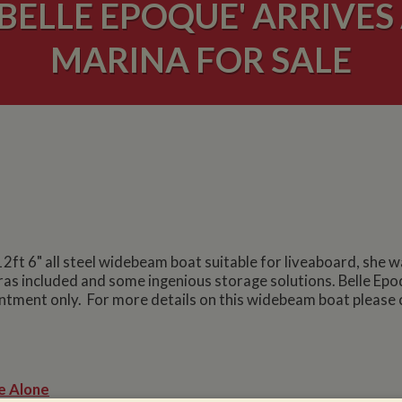
BELLE EPOQUE' ARRIVES
MARINA FOR SALE
 12ft 6" all steel widebeam boat suitable for liveaboard, she 
ras included and some ingenious storage solutions. Belle Epoq
ntment only. For more details on this widebeam boat please 
e Alone