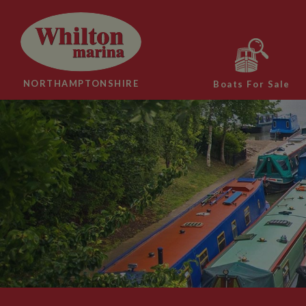
NORTHAMPTONSHIRE
Boats For Sale