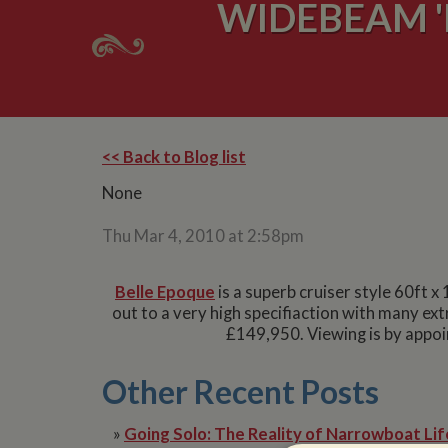
WIDEBEAM '
<< Back to Blog list
None
Thu Mar 4, 2010 at 2:58pm
Belle Epoque
is a superb cruiser style 60ft x
out to a very high specifiaction with many ext
£149,950. Viewing is by appoi
Other Recent Posts
»
Going Solo: The Reality of Narrowboat Lif