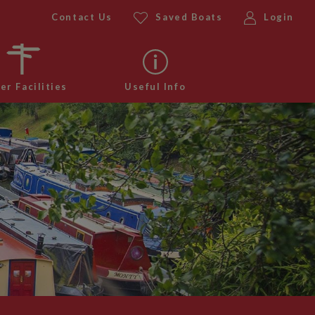
Contact Us
Saved Boats
Login
er Facilities
Useful Info