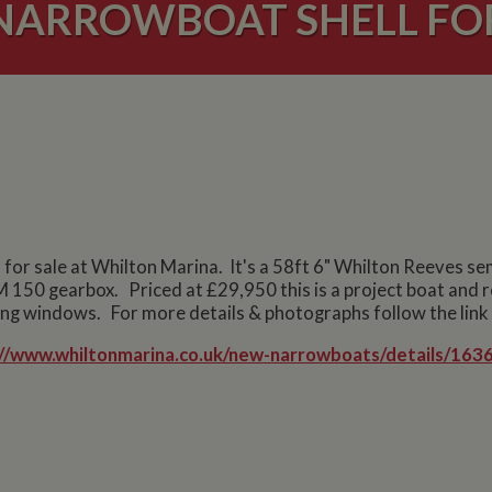
NARROWBOAT SHELL FOR
or sale at Whilton Marina. It's a 58ft 6" Whilton Reeves semi
M 150 gearbox. Priced at £29,950 this is a project boat and re
ing windows. For more details & photographs follow the link
://www.whiltonmarina.co.uk/new-narrowboats/details/1636