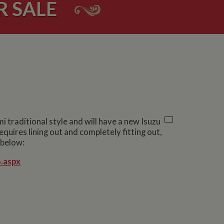
 SALE
 traditional style and will have a new Isuzu
quires lining out and completely fitting out,
 below:
.aspx