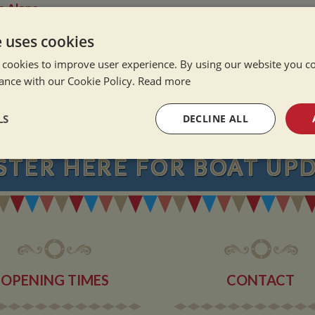
e Alone
ation Afloat
e uses cookies
Winter
 cookies to improve user experience. By using our website you co
ance with our Cookie Policy.
Read more
NEVER MISS OU
LS
DECLINE ALL
STER
HERE
FOR BOAT UP
sary
Performance
Targeting
F
Strictly necessary
Performance
Targeting
Functionality
OPENING TIMES
CONTACT
okies allow core website functionality such as user login and account management. Th
 strictly necessary cookies.