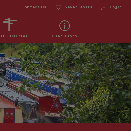
Contact Us
Saved Boats
Login
er Facilities
Useful Info