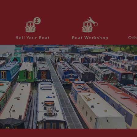
Sell Your Boat
Boat Workshop
Oth