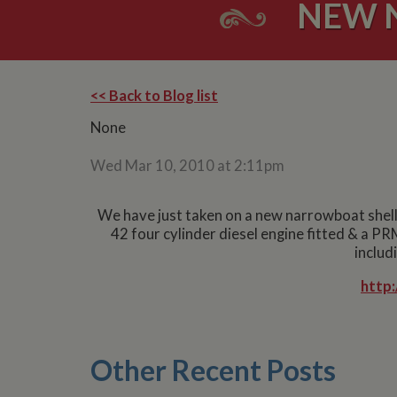
NEW 
<< Back to Blog list
None
Wed Mar 10, 2010 at 2:11pm
We have just taken on a new narrowboat shell f
42 four cylinder diesel engine fitted & a PR
includ
http
Other Recent Posts