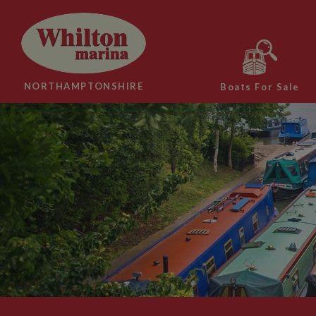
NORTHAMPTONSHIRE
Boats For Sale