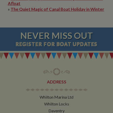
Afloat
»
The Quiet Magic of Canal Boat Holiday in Winter
NEVER MISS OUT
REGISTER
FOR BOAT UPDATES
ADDRESS
Whilton Marina Ltd
Whilton Locks
Daventry