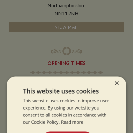
Northamptonshire
NN11 2NH
VIEW MAP
OPENING TIMES
×
SUMMER OPENING HOURS:
This website uses cookies
9am to 5.30pm, 7 days a week
Summer opening hours come into effect when the clocks go forward.
This website uses cookies to improve user
experience. By using our website you
WINTER OPENING HOURS:
consent to all cookies in accordance with
9am to 5pm, 7 days a week
our Cookie Policy.
Read more
Winter opening hours come into effect when the clocks go back.