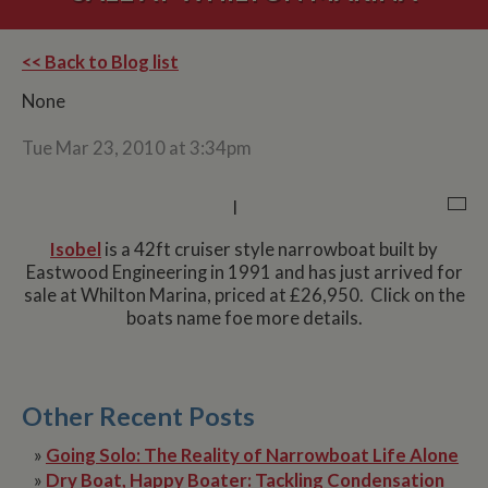
<< Back to Blog list
None
Tue Mar 23, 2010 at 3:34pm
I
Isobel
is a 42ft cruiser style narrowboat built by
Eastwood Engineering in 1991 and has just arrived for
sale at Whilton Marina, priced at £26,950. Click on the
boats name foe more details.
Other Recent Posts
»
Going Solo: The Reality of Narrowboat Life Alone
»
Dry Boat, Happy Boater: Tackling Condensation