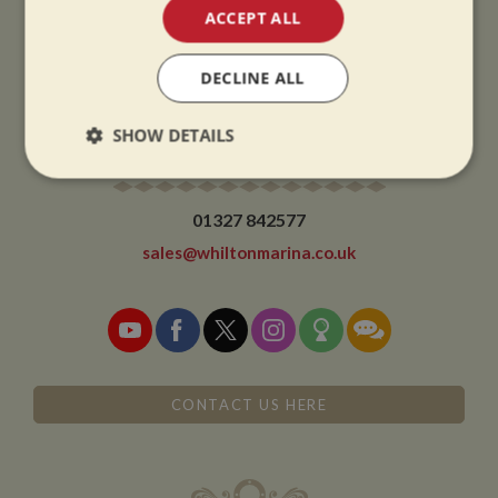
CHRISTMAS CLOSING:
ACCEPT ALL
We close at 1pm on Christmas eve and re-open at 9am on 2nd January.
DECLINE ALL
SHOW DETAILS
CONTACT
Strictly
Performance
Targeting
necessary
01327 842577
sales@whiltonmarina.co.uk
Functionality
CONTACT US HERE
Strictly necessary
Performance
Targeting
Functionality