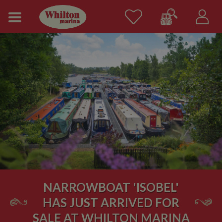
NARROWBOAT 'ISOBEL'
HAS JUST ARRIVED FOR
SALE AT WHILTON MARINA